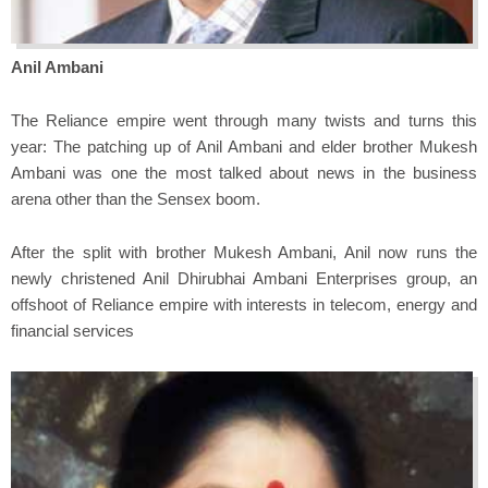
Anil Ambani
The Reliance empire went through many twists and turns this
year: The patching up of Anil Ambani and elder brother Mukesh
Ambani was one the most talked about news in the business
arena other than the Sensex boom.
After the split with brother Mukesh Ambani, Anil now runs the
newly christened Anil Dhirubhai Ambani Enterprises group, an
offshoot of Reliance empire with interests in telecom, energy and
financial services