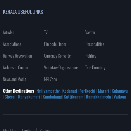
KERALA USEFUL LINKS
Articles
TV
Vasthu
Associations
Pin code Finder
Personalities
Railway Reservation
Currency Converter
Politics
Airlines in Cochin
Voluntary Organisations
Tele Directory
News and Media
NRI Zone
Other Destinations
: Nelliyampathy
|
Kodanad
|
Fortkochi
|
Marari
|
Kulamavu
|
Cherai
|
Kanyakumari
|
Kumbalangi
|
Kuttikanam
|
Ramakkalmedu
|
Vaikom
About Us
Contact
Sitemap