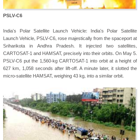
PSLV-C6
India's Polar Satellite Launch Vehicle: India's Polar Satellite
Launch Vehicle, PSLV-C6, rose majestically from the spaceport at
Sriharikota in Andhra Pradesh. It injected two satellites,
CARTOSAT-1 and HAMSAT, precisely into their orbits. On May 5.
PSLV-C6 put the 1,560-kg CARTOSAT-1 into orbit at a height of
627 km, 1,058 seconds after lift-off. A minute later, it slotted the
micro-satellite HAMSAT, weighing 43 kg, into a similar orbit.