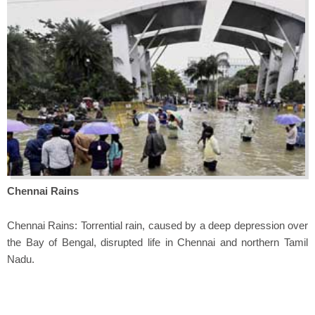
Chennai Rains
Chennai Rains: Torrential rain, caused by a deep depression over
the Bay of Bengal, disrupted life in Chennai and northern Tamil
Nadu.