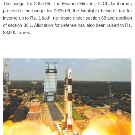
The budget for 2005-06: The Finance Minister, P. Chidambaram,
presented the budget for 2005-06, the highlights being nil tax for
income up to Rs. 1 lakh, no rebate under section 88 and abolition
of section 80 L. Allocation for defense has also been raised to Rs.
83,000 crores.