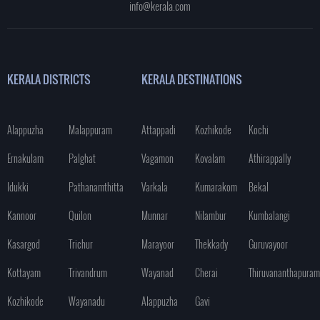
info@kerala.com
KERALA DISTRICTS
KERALA DESTINATIONS
Alappuzha
Malappuram
Attappadi
Kozhikode
Kochi
Ernakulam
Palghat
Vagamon
Kovalam
Athirappally
Idukki
Pathanamthitta
Varkala
Kumarakom
Bekal
Kannoor
Quilon
Munnar
Nilambur
Kumbalangi
Kasargod
Trichur
Marayoor
Thekkady
Guruvayoor
Kottayam
Trivandrum
Wayanad
Cherai
Thiruvananthapuram
Kozhikode
Wayanadu
Alappuzha
Gavi