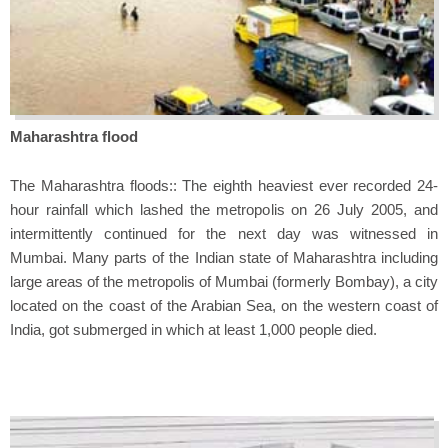
Maharashtra flood
The Maharashtra floods:: The eighth heaviest ever recorded 24-
hour rainfall which lashed the metropolis on 26 July 2005, and
intermittently continued for the next day was witnessed in
Mumbai. Many parts of the Indian state of Maharashtra including
large areas of the metropolis of Mumbai (formerly Bombay), a city
located on the coast of the Arabian Sea, on the western coast of
India, got submerged in which at least 1,000 people died.