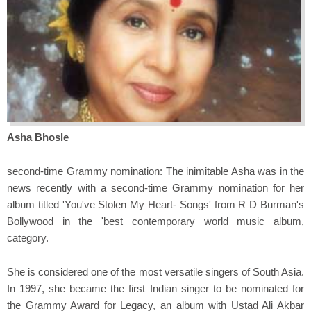
Asha Bhosle
second-time Grammy nomination: The inimitable Asha was in the
news recently with a second-time Grammy nomination for her
album titled 'You've Stolen My Heart- Songs' from R D Burman's
Bollywood in the 'best contemporary world music album,
category.
She is considered one of the most versatile singers of South Asia.
In 1997, she became the first Indian singer to be nominated for
the Grammy Award for Legacy, an album with Ustad Ali Akbar