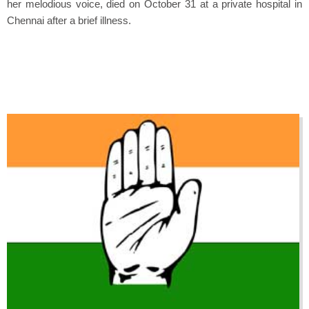
her melodious voice, died on October 31 at a private hospital in
Chennai after a brief illness.