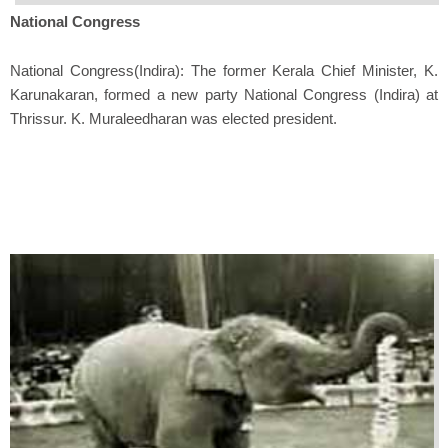
National Congress
National Congress(Indira): The former Kerala Chief Minister, K.
Karunakaran, formed a new party National Congress (Indira) at
Thrissur. K. Muraleedharan was elected president.