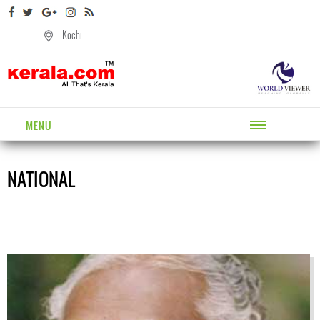
Kochi
MENU
NATIONAL