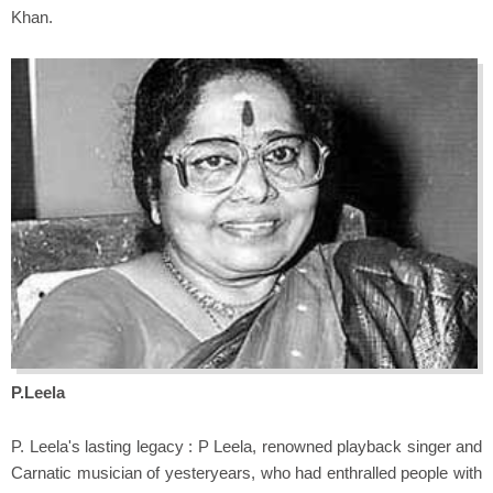
Khan.
P.Leela
P. Leela's lasting legacy : P Leela, renowned playback singer and
Carnatic musician of yesteryears, who had enthralled people with