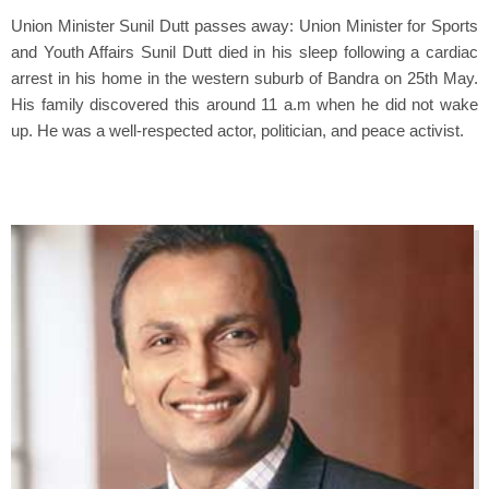
Union Minister Sunil Dutt passes away: Union Minister for Sports
and Youth Affairs Sunil Dutt died in his sleep following a cardiac
arrest in his home in the western suburb of Bandra on 25th May.
His family discovered this around 11 a.m when he did not wake
up. He was a well-respected actor, politician, and peace activist.