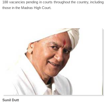
188 vacancies pending in courts throughout the country, including
those in the Madras High Court.
Sunil Dutt