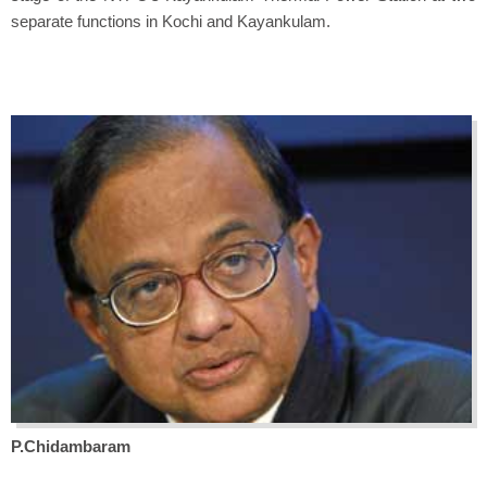
separate functions in Kochi and Kayankulam.
P.Chidambaram