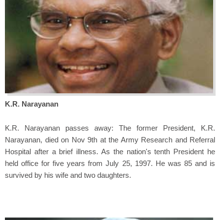
K.R. Narayanan
K.R. Narayanan passes away: The former President, K.R.
Narayanan, died on Nov 9th at the Army Research and Referral
Hospital after a brief illness. As the nation's tenth President he
held office for five years from July 25, 1997. He was 85 and is
survived by his wife and two daughters.