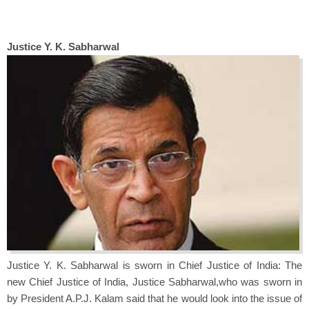
J
ustice Y. K. Sabharwal
Justice Y. K. Sabharwal is sworn in Chief Justice of India: The
new Chief Justice of India, Justice Sabharwal,who was sworn in
by President A.P.J. Kalam said that he would look into the issue of