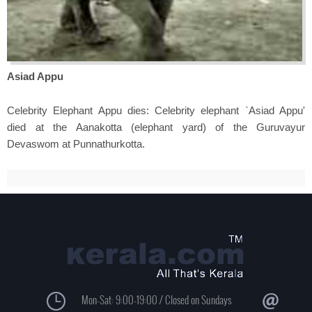
Asiad Appu
Celebrity Elephant Appu dies: Celebrity elephant `Asiad Appu'
died at the Aanakotta (elephant yard) of the Guruvayur
Devaswom at Punnathurkotta.
Mon-Sat: 9:00-19:00 / Closed on Sundays