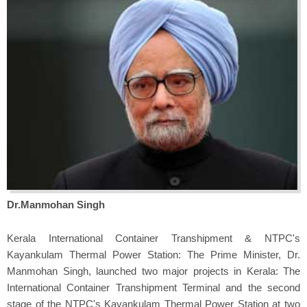
Dr.Manmohan Singh
Kerala International Container Transhipment & NTPC's
Kayankulam Thermal Power Station: The Prime Minister, Dr.
Manmohan Singh, launched two major projects in Kerala: The
International Container Transhipment Terminal and the second
stage of the NTPC's Kayankulam Thermal Power Station at two