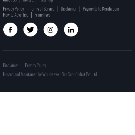
Privacy Policy
Terms of Service
Disclaimer
Payments to Kerala.com
How to Advertise
Franchisee
Disclaimer
Privacy Policy
Hosted and Maintained by Worldviewer Dot Com (India) Pvt. Ltd.