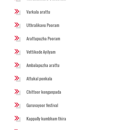
Varkala arattu
Uthralikavu Pooram
Arattupuzha Pooram
Vettikode Ayilyam
Ambalapuzha arattu
Attukal ponkala
Chittoor konganpada
Guruvayoor festival
Kappally kumbham thira