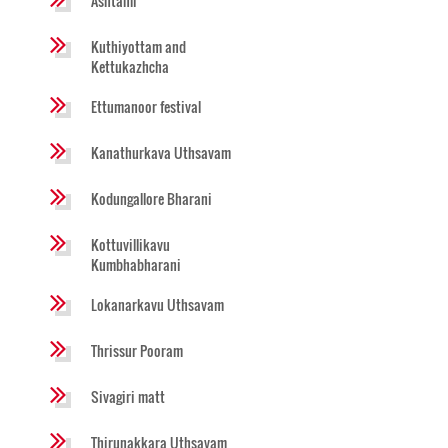
Ashtami
Kuthiyottam and
Kettukazhcha
Ettumanoor festival
Kanathurkava Uthsavam
Kodungallore Bharani
Kottuvillikavu
Kumbhabharani
Lokanarkavu Uthsavam
Thrissur Pooram
Sivagiri matt
Thirunakkara Uthsavam