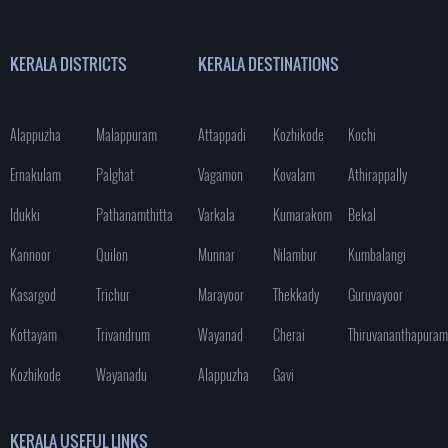
KERALA DISTRICTS
KERALA DESTINATIONS
Alappuzha
Malappuram
Attappadi
Kozhikode
Kochi
Ernakulam
Palghat
Vagamon
Kovalam
Athirappally
Idukki
Pathanamthitta
Varkala
Kumarakom
Bekal
Kannoor
Quilon
Munnar
Nilambur
Kumbalangi
Kasargod
Trichur
Marayoor
Thekkady
Guruvayoor
Kottayam
Trivandrum
Wayanad
Cherai
Thiruvananthapuram
Kozhikode
Wayanadu
Alappuzha
Gavi
KERALA USEFUL LINKS