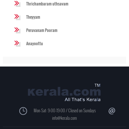
Thrichambaram uthsavam
Theyyam
Peruvanam Pooram
Anayoottu
Mon-Sat: 9:00-19:00 / Closed on Sundays
info@kerala.com