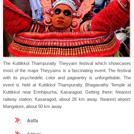
The Kuttikkol Thampuratty Theyyam festival which showcases
most of the major Theyyams is a fascinating event. The festival
with its psychedelic color and pageantry is unforgettable. The
event is held at Kuttikkol Thampuratty Bhagavathy Temple at
Kuttikkol near Erinhipuzha, Kasaragod. Getting there: Nearest
railway station: Kasaragod, about 28 km away. Nearest airport:
Mangalore, about 50 km away
Arattu