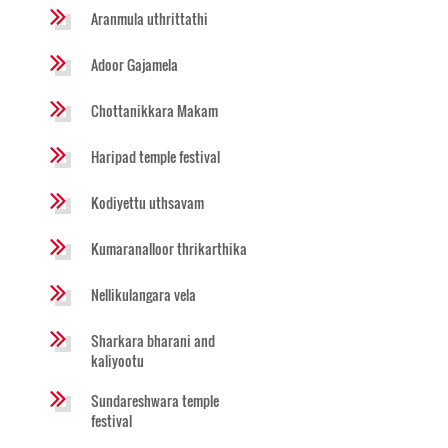
Aranmula uthrittathi
Adoor Gajamela
Chottanikkara Makam
Haripad temple festival
Kodiyettu uthsavam
Kumaranalloor thrikarthika
Nellikulangara vela
Sharkara bharani and
kaliyootu
Sundareshwara temple
festival