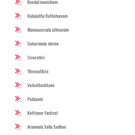
Koodal manickom
Kalapathy Ratholsavam
Mannaasrsala uthsavam
Sabarimala shrine
Sivarathri
Thiruvathira
Vaikathashtami
Padayani
Kottiyoor Festival
Aranmula Valla Sadhya