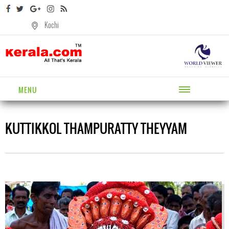
Kochi
MENU
KUTTIKKOL THAMPURATTY THEYYAM