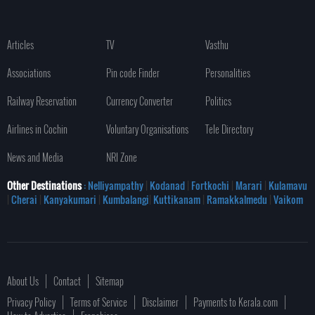
Articles
TV
Vasthu
Associations
Pin code Finder
Personalities
Railway Reservation
Currency Converter
Politics
Airlines in Cochin
Voluntary Organisations
Tele Directory
News and Media
NRI Zone
Other Destinations
: Nelliyampathy
|
Kodanad
|
Fortkochi
|
Marari
|
Kulamavu
|
Cherai
|
Kanyakumari
|
Kumbalangi
|
Kuttikanam
|
Ramakkalmedu
|
Vaikom
About Us
Contact
Sitemap
Privacy Policy
Terms of Service
Disclaimer
Payments to Kerala.com