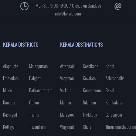
Mon-Sat: 9:00-19:00 / Closed on Sundays
info@kerala.com
KERALA DISTRICTS
KERALA DESTINATIONS
Alappuzha
Malappuram
Attappadi
Kozhikode
Kochi
Ernakulam
Palghat
Vagamon
Kovalam
Athirappally
Idukki
Pathanamthitta
Varkala
Kumarakom
Bekal
Kannoor
Quilon
Munnar
Nilambur
Kumbalangi
Kasargod
Trichur
Marayoor
Thekkady
Guruvayoor
Kottayam
Trivandrum
Wayanad
Cherai
Thiruvananthapuram