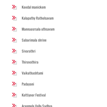
Koodal manickom
Kalapathy Ratholsavam
Mannaasrsala uthsavam
Sabarimala shrine
Sivarathri
Thiruvathira
Vaikathashtami
Padayani
Kottiyoor Festival
Aranmula Valla Sadhya