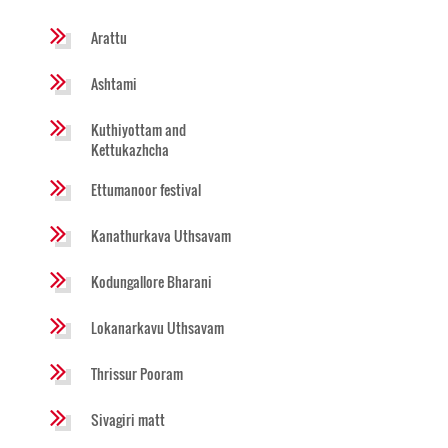
Arattu
Ashtami
Kuthiyottam and
Kettukazhcha
Ettumanoor festival
Kanathurkava Uthsavam
Kodungallore Bharani
Lokanarkavu Uthsavam
Thrissur Pooram
Sivagiri matt