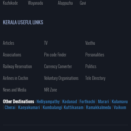
Kozhikode
Wayanadu
Alappuzha
Gavi
KERALA USEFUL LINKS
Articles
TV
Vasthu
Associations
Pin code Finder
Personalities
Railway Reservation
Currency Converter
Politics
Airlines in Cochin
Voluntary Organisations
Tele Directory
News and Media
NRI Zone
Other Destinations
: Nelliyampathy
|
Kodanad
|
Fortkochi
|
Marari
|
Kulamavu
|
Cherai
|
Kanyakumari
|
Kumbalangi
|
Kuttikanam
|
Ramakkalmedu
|
Vaikom