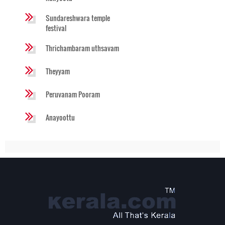
Sundareshwara temple
festival
Thrichambaram uthsavam
Theyyam
Peruvanam Pooram
Anayoottu