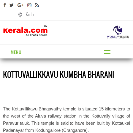
Kochi
MENU
KOTTUVALLIKKAVU KUMBHA BHARANI
The Kottuvillikavu Bhagavathy temple is situated 15 kilometers to
the west of the Aluva railway station in the Kottuvally village of
Paravur taluk. This temple is said to have been built by Kottaukal
Padanayar from Kodungallore (Cranganore).