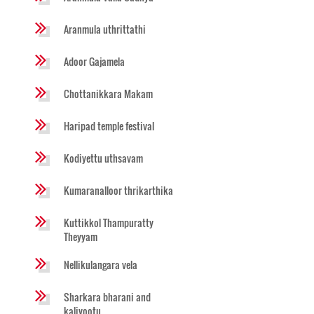
Aranmula uthrittathi
Adoor Gajamela
Chottanikkara Makam
Haripad temple festival
Kodiyettu uthsavam
Kumaranalloor thrikarthika
Kuttikkol Thampuratty
Theyyam
Nellikulangara vela
Sharkara bharani and
kaliyootu