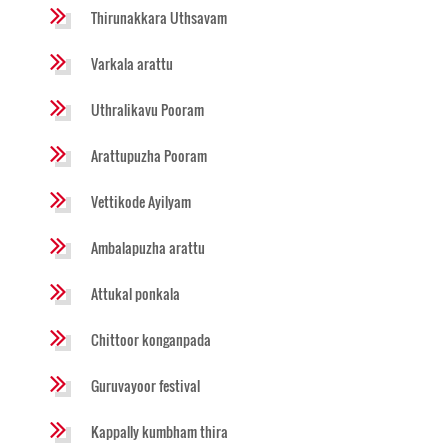
Thirunakkara Uthsavam
Varkala arattu
Uthralikavu Pooram
Arattupuzha Pooram
Vettikode Ayilyam
Ambalapuzha arattu
Attukal ponkala
Chittoor konganpada
Guruvayoor festival
Kappally kumbham thira