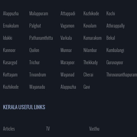
Alappuzha
Malappuram
Attappadi
Kozhikode
Kochi
Ernakulam
Palghat
Vagamon
Kovalam
Athirappally
Idukki
Pathanamthitta
Varkala
Kumarakom
Bekal
Kannoor
Quilon
Munnar
Nilambur
Kumbalangi
Kasargod
Trichur
Marayoor
Thekkady
Guruvayoor
Kottayam
Trivandrum
Wayanad
Cherai
Thiruvananthapuram
Kozhikode
Wayanadu
Alappuzha
Gavi
KERALA USEFUL LINKS
Articles
TV
Vasthu