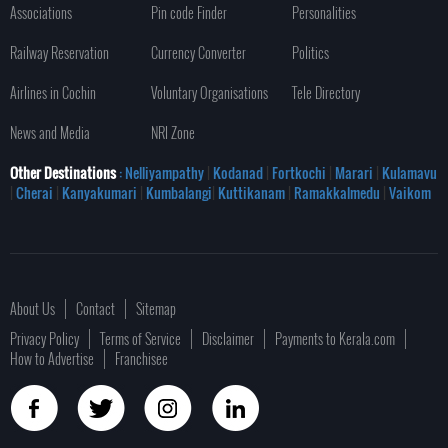
Associations
Pin code Finder
Personalities
Railway Reservation
Currency Converter
Politics
Airlines in Cochin
Voluntary Organisations
Tele Directory
News and Media
NRI Zone
Other Destinations
: Nelliyampathy
|
Kodanad
|
Fortkochi
|
Marari
|
Kulamavu
|
Cherai
|
Kanyakumari
|
Kumbalangi
|
Kuttikanam
|
Ramakkalmedu
|
Vaikom
About Us
Contact
Sitemap
Privacy Policy
Terms of Service
Disclaimer
Payments to Kerala.com
How to Advertise
Franchisee