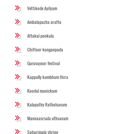
Vettikode Ayilyam
Ambalapuzha arattu
Attukal ponkala
Chittoor konganpada
Guruvayoor festival
Kappally kumbham thira
Koodal manickom
Kalapathy Ratholsavam
Mannaasrsala uthsavam
Sabarimala shrine