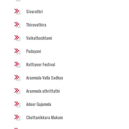
Sivarathri
Thiruvathira
Vaikathashtami
Padayani
Kottiyoor Festival
Aranmula Valla Sadhya
Aranmula uthrittathi
Adoor Gajamela
Chottanikkara Makam