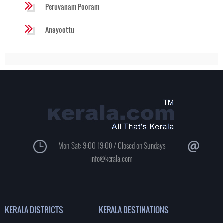
Peruvanam Pooram
Anayoottu
Mon-Sat: 9:00-19:00 / Closed on Sundays
info@kerala.com
KERALA DISTRICTS
KERALA DESTINATIONS