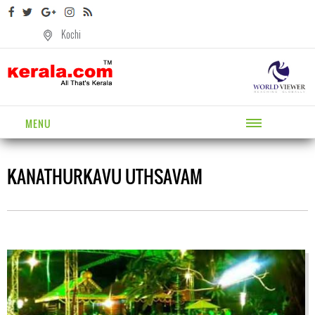
Kochi
MENU
KANATHURKAVU UTHSAVAM