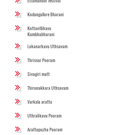
Ettumanoor festival
Kodungallore Bharani
Kottuvillikavu
Kumbhabharani
Lokanarkavu Uthsavam
Thrissur Pooram
Sivagiri matt
Thirunakkara Uthsavam
Varkala arattu
Uthralikavu Pooram
Arattupuzha Pooram