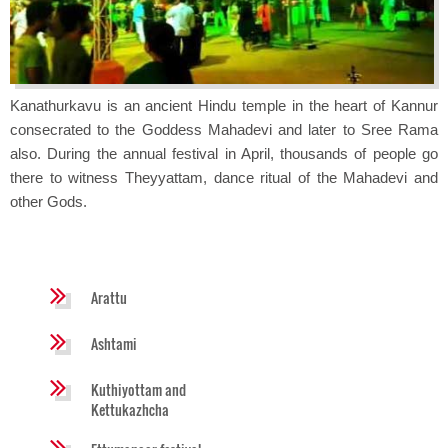
Kanathurkavu is an ancient Hindu temple in the heart of Kannur
consecrated to the Goddess Mahadevi and later to Sree Rama
also. During the annual festival in April, thousands of people go
there to witness Theyyattam, dance ritual of the Mahadevi and
other Gods.
Arattu
Ashtami
Kuthiyottam and
Kettukazhcha