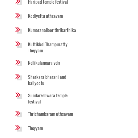
Haripad temple festival
Kodiyettu uthsavam
Kumaranalloor thrikarthika
Kuttikkol Thampuratty
Theyyam
Nellikulangara vela
Sharkara bharani and
kaliyootu
Sundareshwara temple
festival
Thrichambaram uthsavam
Theyyam