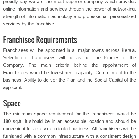
proudly say we are the most superior company which provides
online information and services through the power of networking,
strength of information technology and professional, personalized
services by the franchise.
Franchisee Requirements
Franchisees will be appointed in all major towns across Kerala.
Selection of franchisees will be as per the Policies of the
Company. The main criteria behind the appointment of
Franchisees would be Investment capacity, Commitment to the
business, Ability to deliver the Plan and the Social Capital of the
applicant.
Space
The minimum space requirement for the franchisees would be
180 sq.ft. It should be in an accessible location and should be
convenient for a service-oriented business. All franchisees will be
furnished with a common infrastructure with a consistent design