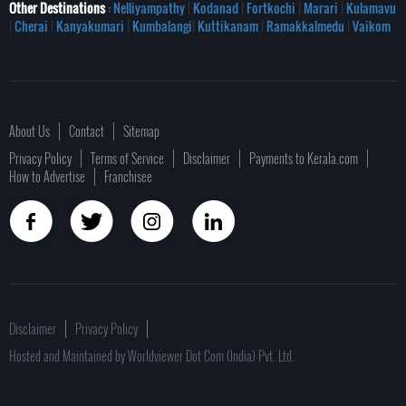
Other Destinations
: Nelliyampathy
|
Kodanad
|
Fortkochi
|
Marari
|
Kulamavu
|
Cherai
|
Kanyakumari
|
Kumbalangi
|
Kuttikanam
|
Ramakkalmedu
|
Vaikom
About Us
Contact
Sitemap
Privacy Policy
Terms of Service
Disclaimer
Payments to Kerala.com
How to Advertise
Franchisee
Disclaimer
Privacy Policy
Hosted and Maintained by Worldviewer Dot Com (India) Pvt. Ltd.