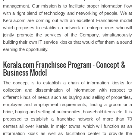
management. Our mission is to facilitate proper information flow
with a right blend of technology and networking of people. We at
Kerala.com are coming out with an excellent Franchisee model
which proposes to establish a network of entrepreneurs who will
jointly promote the services of the Company, simultaneously
building their own IT service kiosks that would offer them a sound
earning the opportunity.
Kerala.com Franchisee Program – Concept &
Business Model
The concept is to establish a chain of information kiosks for
collection and dissemination of information with respect to
different kinds of needs such as buying and selling of properties,
employee and employment requirements, finding a groom or a
bride, buying and selling of automobiles, household items etc. It is
proposed to establish a franchise network of more than 70
centers all over Kerala, in major towns, which will function as an
information kiosk as well as facilitation center to provide the