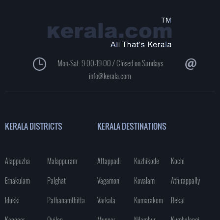
Mon-Sat: 9:00-19:00 / Closed on Sundays
info@kerala.com
KERALA DISTRICTS
KERALA DESTINATIONS
Alappuzha
Malappuram
Attappadi
Kozhikode
Kochi
Ernakulam
Palghat
Vagamon
Kovalam
Athirappally
Idukki
Pathanamthitta
Varkala
Kumarakom
Bekal
Kannoor
Quilon
Munnar
Nilambur
Kumbalangi