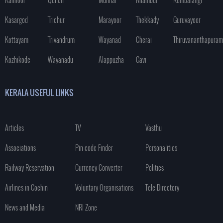
Kasargod
Trichur
Marayoor
Thekkady
Guruvayoor
Kottayam
Trivandrum
Wayanad
Cherai
Thiruvananthapuram
Kozhikode
Wayanadu
Alappuzha
Gavi
KERALA USEFUL LINKS
Articles
TV
Vasthu
Associations
Pin code Finder
Personalities
Railway Reservation
Currency Converter
Politics
Airlines in Cochin
Voluntary Organisations
Tele Directory
News and Media
NRI Zone