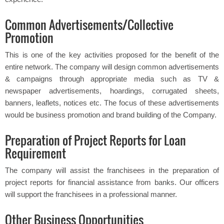
Common Advertisements/Collective
Promotion
This is one of the key activities proposed for the benefit of the
entire network. The company will design common advertisements
& campaigns through appropriate media such as TV &
newspaper advertisements, hoardings, corrugated sheets,
banners, leaflets, notices etc. The focus of these advertisements
would be business promotion and brand building of the Company.
Preparation of Project Reports for Loan
Requirement
The company will assist the franchisees in the preparation of
project reports for financial assistance from banks. Our officers
will support the franchisees in a professional manner.
Other Business Opportunities