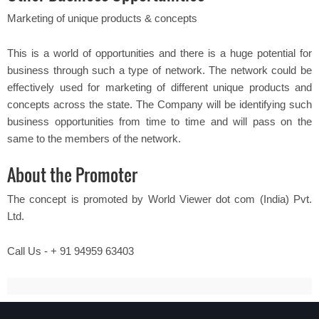
Marketing of unique products & concepts
This is a world of opportunities and there is a huge potential for
business through such a type of network. The network could be
effectively used for marketing of different unique products and
concepts across the state. The Company will be identifying such
business opportunities from time to time and will pass on the
same to the members of the network.
About the Promoter
The concept is promoted by World Viewer dot com (India) Pvt.
Ltd.
Call Us - + 91 94959 63403