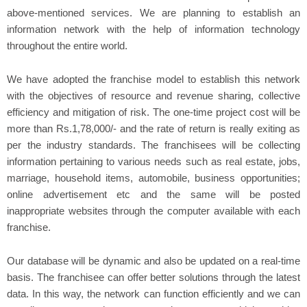
above-mentioned services. We are planning to establish an
information network with the help of information technology
throughout the entire world.
We have adopted the franchise model to establish this network
with the objectives of resource and revenue sharing, collective
efficiency and mitigation of risk. The one-time project cost will be
more than Rs.1,78,000/- and the rate of return is really exiting as
per the industry standards. The franchisees will be collecting
information pertaining to various needs such as real estate, jobs,
marriage, household items, automobile, business opportunities;
online advertisement etc and the same will be posted
inappropriate websites through the computer available with each
franchise.
Our database will be dynamic and also be updated on a real-time
basis. The franchisee can offer better solutions through the latest
data. In this way, the network can function efficiently and we can