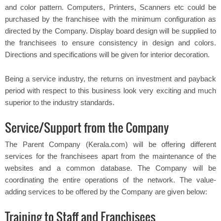
and color pattern. Computers, Printers, Scanners etc could be
purchased by the franchisee with the minimum configuration as
directed by the Company. Display board design will be supplied to
the franchisees to ensure consistency in design and colors.
Directions and specifications will be given for interior decoration.
Being a service industry, the returns on investment and payback
period with respect to this business look very exciting and much
superior to the industry standards.
Service/Support from the Company
The Parent Company (Kerala.com) will be offering different
services for the franchisees apart from the maintenance of the
websites and a common database. The Company will be
coordinating the entire operations of the network. The value-
adding services to be offered by the Company are given below:
Training to Staff and Franchisees