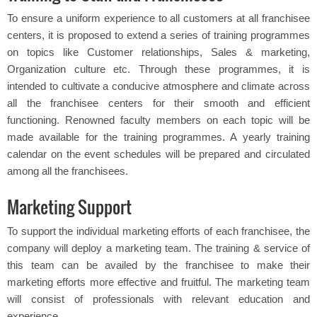
To ensure a uniform experience to all customers at all franchisee
centers, it is proposed to extend a series of training programmes
on topics like Customer relationships, Sales & marketing,
Organization culture etc. Through these programmes, it is
intended to cultivate a conducive atmosphere and climate across
all the franchisee centers for their smooth and efficient
functioning. Renowned faculty members on each topic will be
made available for the training programmes. A yearly training
calendar on the event schedules will be prepared and circulated
among all the franchisees.
Marketing Support
To support the individual marketing efforts of each franchisee, the
company will deploy a marketing team. The training & service of
this team can be availed by the franchisee to make their
marketing efforts more effective and fruitful. The marketing team
will consist of professionals with relevant education and
experience.