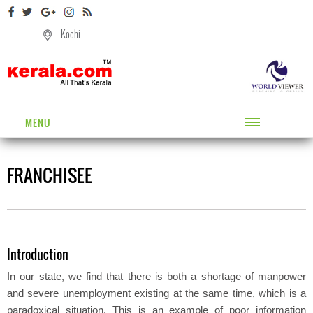
Kochi
MENU
FRANCHISEE
Introduction
In our state, we find that there is both a shortage of manpower
and severe unemployment existing at the same time, which is a
paradoxical situation. This is an example of poor information