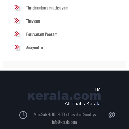
Thrichambaram uthsavam
Theyyam
Peruvanam Pooram
Anayoottu
Mon-Sat: 9:00-19:00 / Closed on Sundays
info@kerala.com