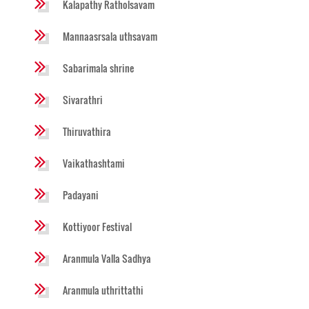
Kalapathy Ratholsavam
Mannaasrsala uthsavam
Sabarimala shrine
Sivarathri
Thiruvathira
Vaikathashtami
Padayani
Kottiyoor Festival
Aranmula Valla Sadhya
Aranmula uthrittathi