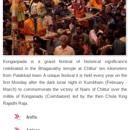
Konganpada is a grand festival of historical significance
celebrated in the Bhagavathy temple at Chittur' ten kilometers
from Palakkad town. A unique festival it is held every year on the
first Monday after the dark lunar night in Kumbham (February -
March) to commemorate the victory of Nairs of Chittur over the
militia of Konganadu (Coimbatore) led by the then Chola King
Rajadhi Raja.
Arattu