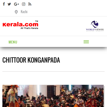
Kochi
MENU
CHITTOOR KONGANPADA