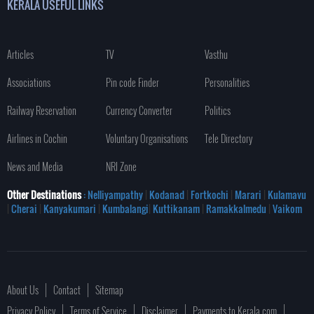
KERALA USEFUL LINKS
Articles
TV
Vasthu
Associations
Pin code Finder
Personalities
Railway Reservation
Currency Converter
Politics
Airlines in Cochin
Voluntary Organisations
Tele Directory
News and Media
NRI Zone
Other Destinations
: Nelliyampathy
|
Kodanad
|
Fortkochi
|
Marari
|
Kulamavu
|
Cherai
|
Kanyakumari
|
Kumbalangi
|
Kuttikanam
|
Ramakkalmedu
|
Vaikom
About Us
Contact
Sitemap
Privacy Policy
Terms of Service
Disclaimer
Payments to Kerala.com