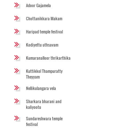
Adoor Gajamela
Chottanikkara Makam
Haripad temple festival
Kodiyettu uthsavam
Kumaranalloor thrikarthika
Kuttikkol Thampuratty
Theyyam
Nellikulangara vela
Sharkara bharani and
kaliyootu
Sundareshwara temple
festival