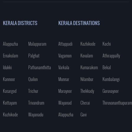
KERALA DISTRICTS
KERALA DESTINATIONS
Alappuzha
Malappuram
Attappadi
Kozhikode
Kochi
Ernakulam
Palghat
Vagamon
Kovalam
Athirappally
Idukki
Pathanamthitta
Varkala
Kumarakom
Bekal
Kannoor
Quilon
Munnar
Nilambur
Kumbalangi
Kasargod
Trichur
Marayoor
Thekkady
Guruvayoor
Kottayam
Trivandrum
Wayanad
Cherai
Thiruvananthapuram
Kozhikode
Wayanadu
Alappuzha
Gavi