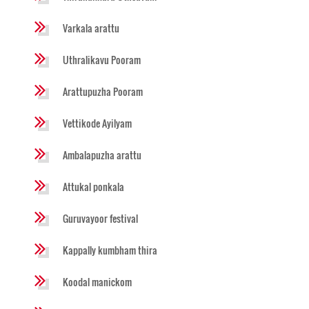
Varkala arattu
Uthralikavu Pooram
Arattupuzha Pooram
Vettikode Ayilyam
Ambalapuzha arattu
Attukal ponkala
Guruvayoor festival
Kappally kumbham thira
Koodal manickom