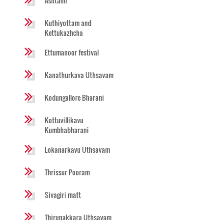
Ashtami
Kuthiyottam and
Kettukazhcha
Ettumanoor festival
Kanathurkava Uthsavam
Kodungallore Bharani
Kottuvillikavu
Kumbhabharani
Lokanarkavu Uthsavam
Thrissur Pooram
Sivagiri matt
Thirunakkara Uthsavam