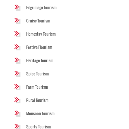
Pilgrimage Tourism
Cruise Tourism
Homestay Tourism
Festival Tourism
Heritage Tourism
Spice Tourism
Farm Tourism
Rural Tourism
Monsoon Tourism
Sports Tourism