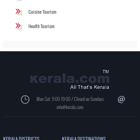
Cuisine Tourism
Health Tourism
Mon-Sat: 9:00-19:00 / Closed on Sundays
info@kerala.com
KERALA DISTRICTS
KERALA DESTINATIONS