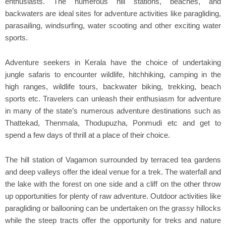
enthusiasts. The numerous hill stations, beaches, and
backwaters are ideal sites for adventure activities like paragliding,
parasailing, windsurfing, water scooting and other exciting water
sports.
Adventure seekers in Kerala have the choice of undertaking
jungle safaris to encounter wildlife, hitchhiking, camping in the
high ranges, wildlife tours, backwater biking, trekking, beach
sports etc. Travelers can unleash their enthusiasm for adventure
in many of the state’s numerous adventure destinations such as
Thattekad, Thenmala, Thodupuzha, Ponmudi etc and get to
spend a few days of thrill at a place of their choice.
The hill station of Vagamon surrounded by terraced tea gardens
and deep valleys offer the ideal venue for a trek. The waterfall and
the lake with the forest on one side and a cliff on the other throw
up opportunities for plenty of raw adventure. Outdoor activities like
paragliding or ballooning can be undertaken on the grassy hillocks
while the steep tracts offer the opportunity for treks and nature