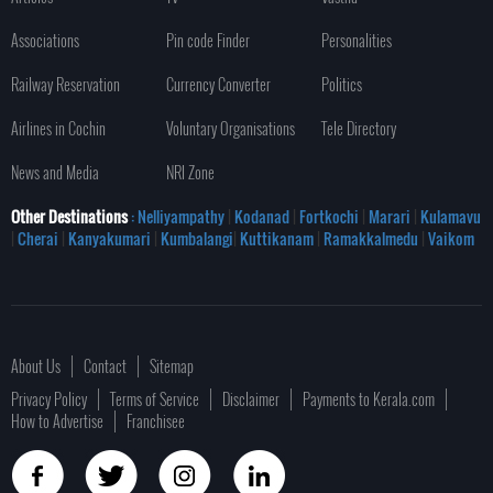
Associations
Pin code Finder
Personalities
Railway Reservation
Currency Converter
Politics
Airlines in Cochin
Voluntary Organisations
Tele Directory
News and Media
NRI Zone
Other Destinations
: Nelliyampathy
|
Kodanad
|
Fortkochi
|
Marari
|
Kulamavu
|
Cherai
|
Kanyakumari
|
Kumbalangi
|
Kuttikanam
|
Ramakkalmedu
|
Vaikom
About Us
Contact
Sitemap
Privacy Policy
Terms of Service
Disclaimer
Payments to Kerala.com
How to Advertise
Franchisee