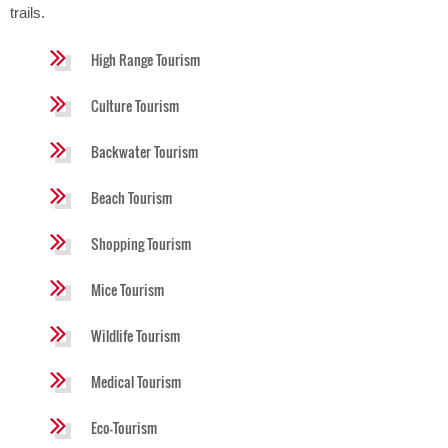
trails.
High Range Tourism
Culture Tourism
Backwater Tourism
Beach Tourism
Shopping Tourism
Mice Tourism
Wildlife Tourism
Medical Tourism
Eco-Tourism