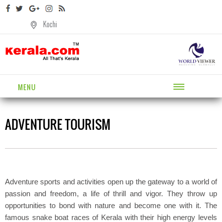
Kochi
MENU
ADVENTURE TOURISM
Adventure sports and activities open up the gateway to a world of
passion and freedom, a life of thrill and vigor. They throw up
opportunities to bond with nature and become one with it. The
famous snake boat races of Kerala with their high energy levels