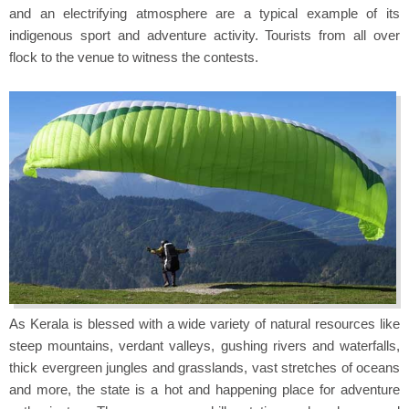
and an electrifying atmosphere are a typical example of its
indigenous sport and adventure activity. Tourists from all over
flock to the venue to witness the contests.
As Kerala is blessed with a wide variety of natural resources like
steep mountains, verdant valleys, gushing rivers and waterfalls,
thick evergreen jungles and grasslands, vast stretches of oceans
and more, the state is a hot and happening place for adventure