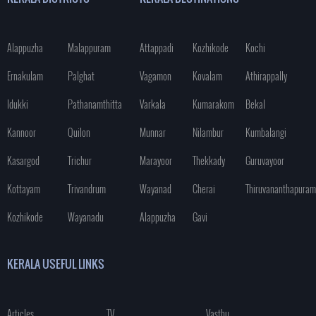
Alappuzha
Malappuram
Attappadi
Kozhikode
Kochi
Ernakulam
Palghat
Vagamon
Kovalam
Athirappally
Idukki
Pathanamthitta
Varkala
Kumarakom
Bekal
Kannoor
Quilon
Munnar
Nilambur
Kumbalangi
Kasargod
Trichur
Marayoor
Thekkady
Guruvayoor
Kottayam
Trivandrum
Wayanad
Cherai
Thiruvananthapuram
Kozhikode
Wayanadu
Alappuzha
Gavi
KERALA USEFUL LINKS
Articles
TV
Vasthu