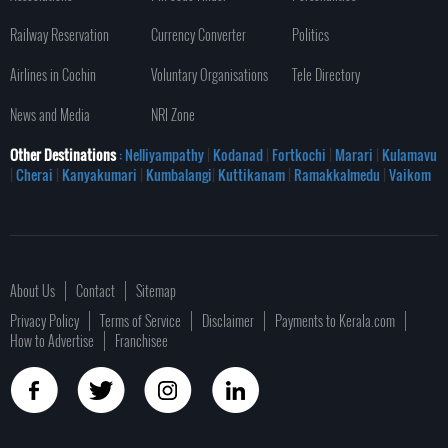
Railway Reservation
Currency Converter
Politics
Airlines in Cochin
Voluntary Organisations
Tele Directory
News and Media
NRI Zone
Other Destinations
: Nelliyampathy
|
Kodanad
|
Fortkochi
|
Marari
|
Kulamavu
|
Cherai
|
Kanyakumari
|
Kumbalangi
|
Kuttikanam
|
Ramakkalmedu
|
Vaikom
About Us
Contact
Sitemap
Privacy Policy
Terms of Service
Disclaimer
Payments to Kerala.com
How to Advertise
Franchisee