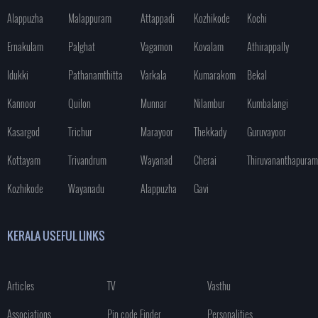
Alappuzha
Malappuram
Attappadi
Kozhikode
Kochi
Ernakulam
Palghat
Vagamon
Kovalam
Athirappally
Idukki
Pathanamthitta
Varkala
Kumarakom
Bekal
Kannoor
Quilon
Munnar
Nilambur
Kumbalangi
Kasargod
Trichur
Marayoor
Thekkady
Guruvayoor
Kottayam
Trivandrum
Wayanad
Cherai
Thiruvananthapuram
Kozhikode
Wayanadu
Alappuzha
Gavi
KERALA USEFUL LINKS
Articles
TV
Vasthu
Associations
Pin code Finder
Personalities