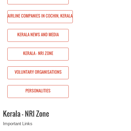
HIN, KERALA
AIRLINE COMPANIES IN COCHIN, KERALA
KERALA NEWS AND MEDIA
KERALA - NRI ZONE
ONS
VOLUNTARY ORGANISATIONS
PERSONALITIES
Kerala - NRI Zone
Important Links