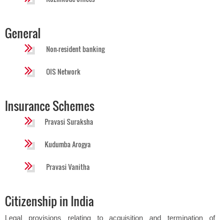
General
Non-resident banking
OIS Network
Insurance Schemes
Pravasi Suraksha
Kudumba Arogya
Pravasi Vanitha
Citizenship in India
Legal provisions relating to acquisition and termination of