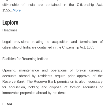
citizenship of India are contained in the Citizenship Act,
1955...
More
Explore
Headlines
Legal provisions relating to acquisition and termination of
citizenship of India are contained in the Citizenship Act, 1955
Facilities for Returning Indians
Opening, maintenance and operations of foreign currency
accounts abroad by residents require prior approval of the
Reserve Bank. The Reserve Bank permission is also necessary
for acquisition, holding and disposal of foreign securities or
immovable properties abroad by residents
FEMA