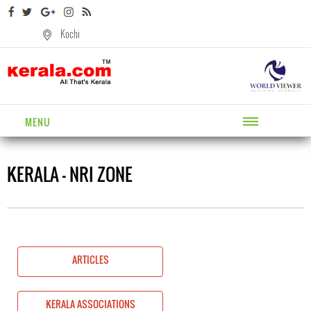
Kochi
MENU
KERALA - NRI ZONE
ARTICLES
KERALA ASSOCIATIONS