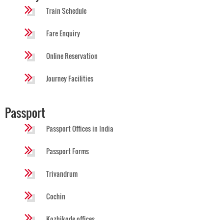
Train Schedule
Fare Enquiry
Online Reservation
Journey Facilities
Passport
Passport Offices in India
Passport Forms
Trivandrum
Cochin
Kozhikode offices