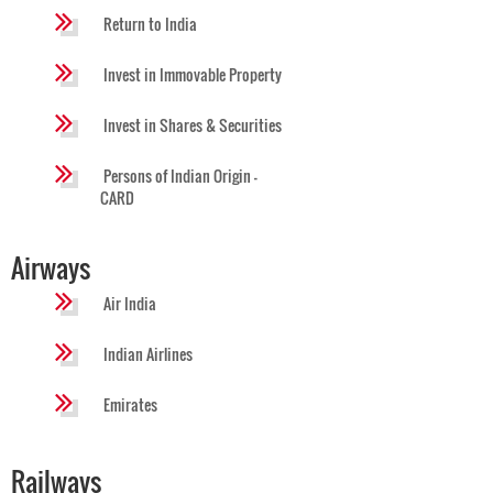
Return to India
Invest in Immovable Property
Invest in Shares & Securities
Persons of Indian Origin -
CARD
Airways
Air India
Indian Airlines
Emirates
Railways