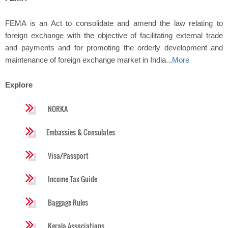
FEMA is an Act to consolidate and amend the law relating to
foreign exchange with the objective of facilitating external trade
and payments and for promoting the orderly development and
maintenance of foreign exchange market in India...
More
Explore
NORKA
Embassies & Consulates
Visa/Passport
Income Tax Guide
Baggage Rules
Kerala Associations