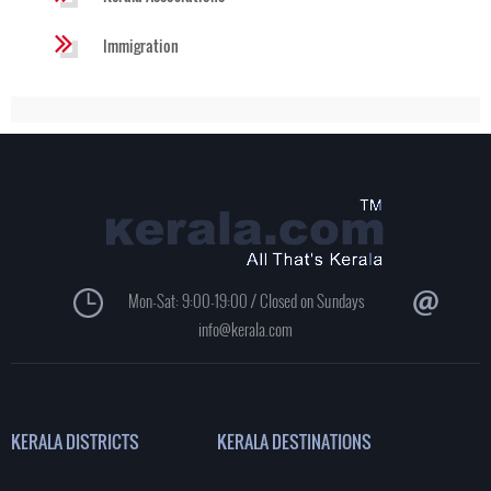
Immigration
Mon-Sat: 9:00-19:00 / Closed on Sundays
info@kerala.com
KERALA DISTRICTS
KERALA DESTINATIONS