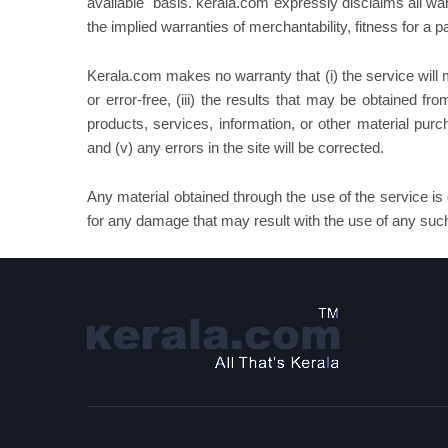
available" basis. kerala.com expressly disclaims all warr
the implied warranties of merchantability, fitness for a 
Kerala.com makes no warranty that (i) the service will me
or error-free, (iii) the results that may be obtained fro
products, services, information, or other material pur
and (v) any errors in the site will be corrected.
Any material obtained through the use of the service is 
for any damage that may result with the use of any such