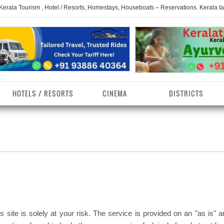
 Kerala Tourism , Hotel / Resorts, Homestays, Houseboats – Reservations. Kerala t
HOTELS / RESORTS
CINEMA
DISTRICTS
erala Homestays
ollam District
Kerala Ayurvedam
Kerala Religions
erala Towns
hrissur District
Kerala Taxi
Kerala Spices
erala Limelight
hiruvananthapuram
Kerala Celebrities
Kerala Beaches
istrict
erala Destinations
Kerala Travel & Tourism
Kerala Waterfalls
ayanad District
s site is solely at your risk. The service is provided on an "as is" 
erala Tourist
Kerala Monuments
Kerala Pilgrimage C
estionations