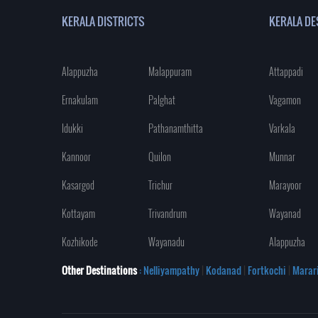
KERALA DISTRICTS
KERALA DE
Alappuzha
Malappuram
Attappadi
Ernakulam
Palghat
Vagamon
Idukki
Pathanamthitta
Varkala
Kannoor
Quilon
Munnar
Kasargod
Trichur
Marayoor
Kottayam
Trivandrum
Wayanad
Kozhikode
Wayanadu
Alappuzha
Other Destinations
: Nelliyampathy
|
Kodanad
|
Fortkochi
|
Marar