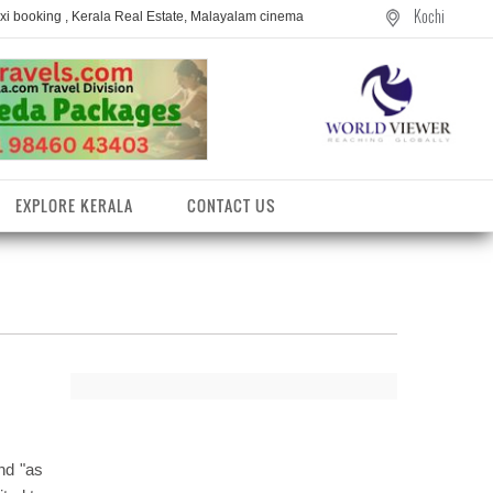
Kochi
axi booking , Kerala Real Estate, Malayalam cinema
EXPLORE KERALA
CONTACT US
and "as
entres