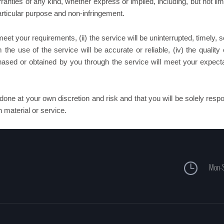
anties of any kind, whether express or implied, including, but not lim
particular purpose and non-infringement.
et your requirements, (ii) the service will be uninterrupted, timely, 
m the use of the service will be accurate or reliable, (iv) the quality
chased or obtained by you through the service will meet your expecta
done at your own discretion and risk and that you will be solely resp
 material or service.
Mon-S