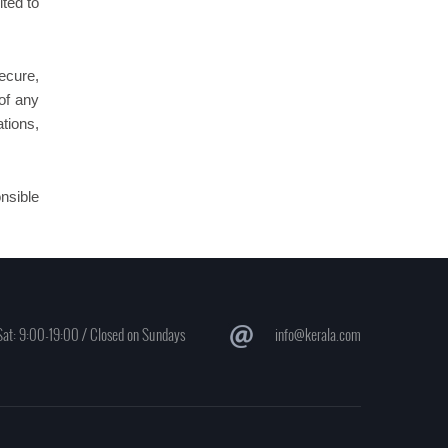
ited to
secure,
 of any
tions,
onsible
at: 9:00-19:00 / Closed on Sundays
info@kerala.com