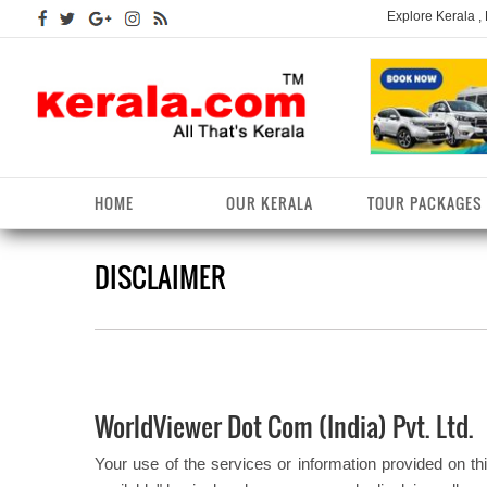
Explore Kerala ,
HOME
OUR KERALA
TOUR PACKAGES
DISCLAIMER
Kerala Arts
Alappuzha District
Kerala Tourism
Kottayam District
K
K
Kerala Astrology
Ernakulam District
Kerala Festivals
Kozhikode District
K
T
Kerala Backwaters
Idukki District
Kerala Useful Links
Malappuram District
K
T
D
WorldViewer Dot Com (India) Pvt. Ltd.
Kerala Fact File
Kannur District
Kerala Forests/Wildlife
Palakkad District
K
W
Your use of the services or information provided on thi
Kerala Fashions
Kasaragod District
Kerala Hill stations
Pathanamthitta District
K
D