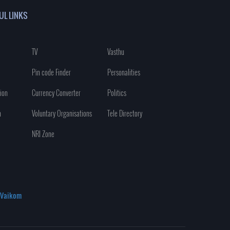
UL LINKS
TV
Vasthu
Pin code Finder
Personalities
ion
Currency Converter
Politics
n
Voluntary Organisations
Tele Directory
NRI Zone
Vaikom