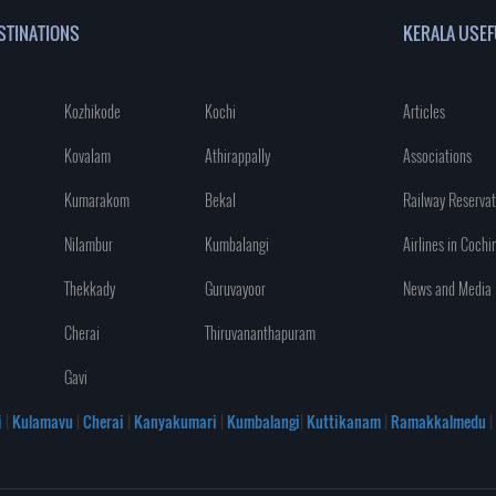
STINATIONS
KERALA USEF
Kozhikode
Kochi
Articles
Kovalam
Athirappally
Associations
Kumarakom
Bekal
Railway Reservat
Nilambur
Kumbalangi
Airlines in Cochi
Thekkady
Guruvayoor
News and Media
Cherai
Thiruvananthapuram
Gavi
i
|
Kulamavu
|
Cherai
|
Kanyakumari
|
Kumbalangi
|
Kuttikanam
|
Ramakkalmedu
|