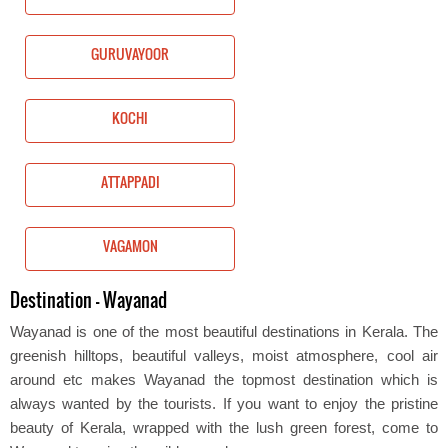
GURUVAYOOR
KOCHI
ATTAPPADI
VAGAMON
Destination - Wayanad
Wayanad is one of the most beautiful destinations in Kerala. The
greenish hilltops, beautiful valleys, moist atmosphere, cool air
around etc makes Wayanad the topmost destination which is
always wanted by the tourists. If you want to enjoy the pristine
beauty of Kerala, wrapped with the lush green forest, come to