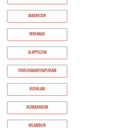
MARAYOOR
WAYANAD
ALAPPUZHA
THIRUVANANTHAPURAM
KOVALAM
KUMARAKOM
NILAMBUR