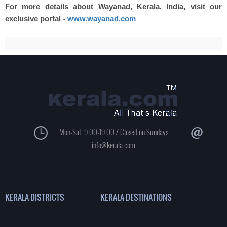
For more details about Wayanad, Kerala, India, visit our
exclusive portal -
www.wayanad.com
Mon-Sat: 9:00-19:00 / Closed on Sundays
info@kerala.com
KERALA DISTRICTS
KERALA DESTINATIONS