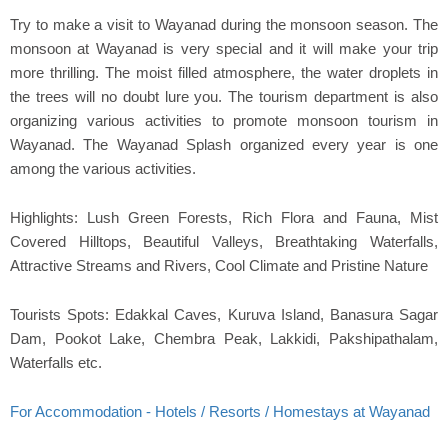
Try to make a visit to Wayanad during the monsoon season. The
monsoon at Wayanad is very special and it will make your trip
more thrilling. The moist filled atmosphere, the water droplets in
the trees will no doubt lure you. The tourism department is also
organizing various activities to promote monsoon tourism in
Wayanad. The Wayanad Splash organized every year is one
among the various activities.
Highlights: Lush Green Forests, Rich Flora and Fauna, Mist
Covered Hilltops, Beautiful Valleys, Breathtaking Waterfalls,
Attractive Streams and Rivers, Cool Climate and Pristine Nature
Tourists Spots: Edakkal Caves, Kuruva Island, Banasura Sagar
Dam, Pookot Lake, Chembra Peak, Lakkidi, Pakshipathalam,
Waterfalls etc.
For Accommodation - Hotels / Resorts / Homestays at Wayanad