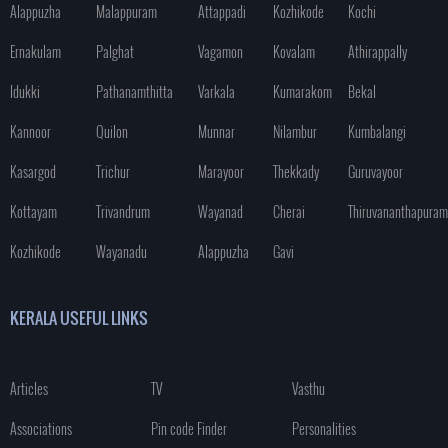
Alappuzha
Malappuram
Attappadi
Kozhikode
Kochi
Ernakulam
Palghat
Vagamon
Kovalam
Athirappally
Idukki
Pathanamthitta
Varkala
Kumarakom
Bekal
Kannoor
Quilon
Munnar
Nilambur
Kumbalangi
Kasargod
Trichur
Marayoor
Thekkady
Guruvayoor
Kottayam
Trivandrum
Wayanad
Cherai
Thiruvananthapuram
Kozhikode
Wayanadu
Alappuzha
Gavi
KERALA USEFUL LINKS
Articles
TV
Vasthu
Associations
Pin code Finder
Personalities