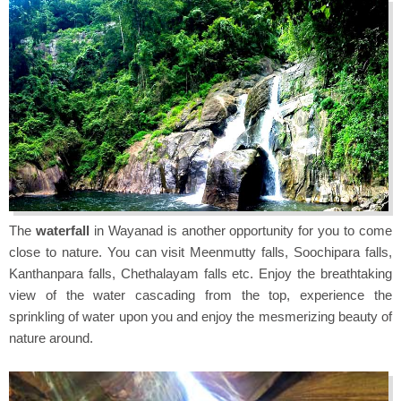
The
waterfall
in Wayanad is another opportunity for you to come
close to nature. You can visit Meenmutty falls, Soochipara falls,
Kanthanpara falls, Chethalayam falls etc. Enjoy the breathtaking
view of the water cascading from the top, experience the
sprinkling of water upon you and enjoy the mesmerizing beauty of
nature around.