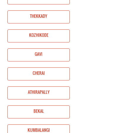
THEKKADY
KOZHIKODE
GAVI
CHERAI
ATHIRAPALLY
BEKAL
KUMBALANGI