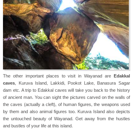
The other important places to visit in Wayanad are
Edakkal
caves
, Kuruva Island, Lakkidi, Pookot Lake, Banasura Sagar
dam etc. A trip to Edakkal caves will take you back to the history
of ancient man. You can sight the pictures carved on the walls of
the caves (actually a cleft), of human figures, the weapons used
by them and also animal figures too. Kuruva Island also depicts
the untouched beauty of Wayanad. Get away from the hustles
and bustles of your life at this island.