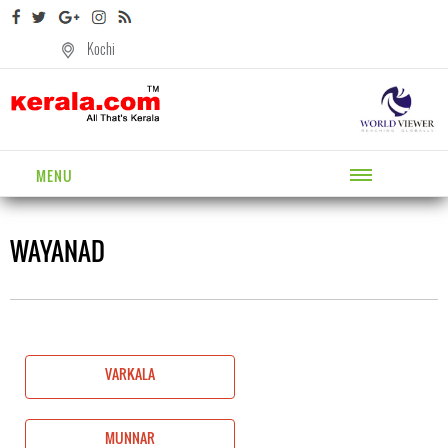
Kochi
MENU
WAYANAD
VARKALA
MUNNAR