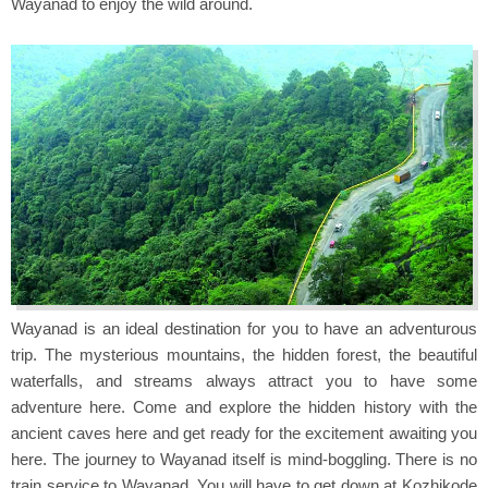
Wayanad to enjoy the wild around.
Wayanad is an ideal destination for you to have an adventurous
trip. The mysterious mountains, the hidden forest, the beautiful
waterfalls, and streams always attract you to have some
adventure here. Come and explore the hidden history with the
ancient caves here and get ready for the excitement awaiting you
here. The journey to Wayanad itself is mind-boggling. There is no
train service to Wayanad. You will have to get down at Kozhikode