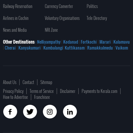
Railway Reservation
Currency Converter
Politics
Airlines in Cochin
Voluntary Organisations
Tele Directory
News and Media
NRI Zone
Other Destinations
: Nelliyampathy
|
Kodanad
|
Fortkochi
|
Marari
|
Kulamavu
|
Cherai
|
Kanyakumari
|
Kumbalangi
|
Kuttikanam
|
Ramakkalmedu
|
Vaikom
About Us
Contact
Sitemap
Privacy Policy
Terms of Service
Disclaimer
Payments to Kerala.com
How to Advertise
Franchisee