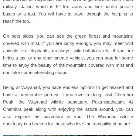
railway station, which is 62 km away and hire public/ private
buses or a taxi. You will have to travel through the hairpins to
reach the top.
On both sides, you can see the green forest and mountains
covered with mist. If you are lucky enough, you may meet wild
animals like elephants, monkeys, wild buffaloes etc. If you are
hiring a taxi or any other private vehicle, you can stop for some
time to enjoy the beauty of the mountains covered with mist and
can take some interesting snaps
Being at Wayanad, you have endless options to get relaxed and
have a memorable journey. If you love trekking, visit Chembra
Peak, the Wayanad wildlife sanctuary, Pakshipathalam. At
Chembra peak along with enjoying the nature around, you can
also explore the adventure in you. The Wayanad wildlife
sanctuary is a heaven for those who love the tranquility of nature.