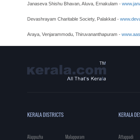
Janaseva Shishu Bhavan, Aluva, Ernakulam -
www.jan
Devashrayam Charitable Society, Palakkad -
www.deva
Araya, Venjarammodu, Thiruvananthapuram -
www.aas
KERALA DISTRICTS
KERALA DE
Alappuzha
Malappuram
Attappadi