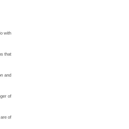
o with
ns that
on and
ger of
are of