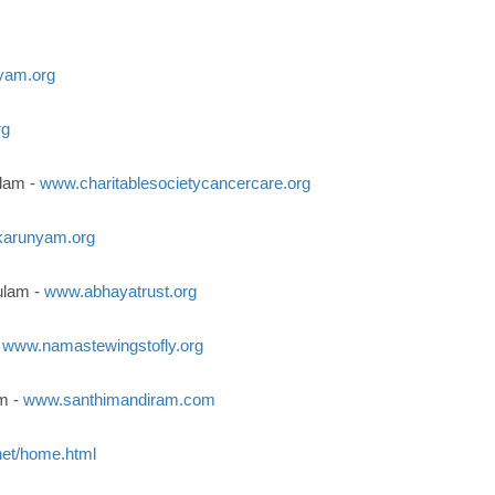
yam.org
rg
ulam -
www.charitablesocietycancercare.org
arunyam.org
ulam -
www.abhayatrust.org
-
www.namastewingstofly.org
m -
www.santhimandiram.com
et/home.html