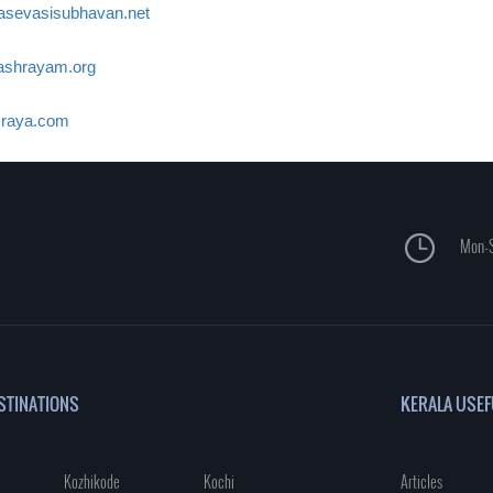
asevasisubhavan.net
shrayam.org
raya.com
Mon-S
STINATIONS
KERALA USEF
Kozhikode
Kochi
Articles