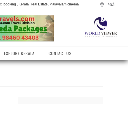
Kochi
axi booking , Kerala Real Estate, Malayalam cinema
EXPLORE KERALA
CONTACT US
entres