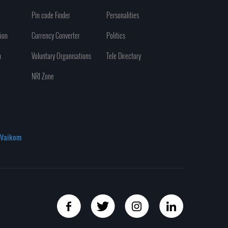
Pin code Finder
Personalities
ion
Currency Converter
Politics
n
Voluntary Organisations
Tele Directory
NRI Zone
Vaikom