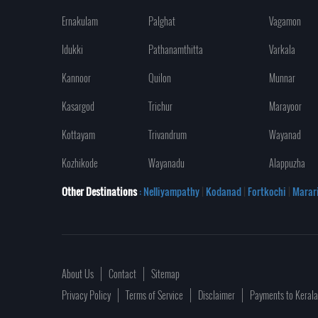
Ernakulam
Palghat
Vagamon
Idukki
Pathanamthitta
Varkala
Kannoor
Quilon
Munnar
Kasargod
Trichur
Marayoor
Kottayam
Trivandrum
Wayanad
Kozhikode
Wayanadu
Alappuzha
Other Destinations
: Nelliyampathy
|
Kodanad
|
Fortkochi
|
Marar
About Us
Contact
Sitemap
Privacy Policy
Terms of Service
Disclaimer
Payments to Keral