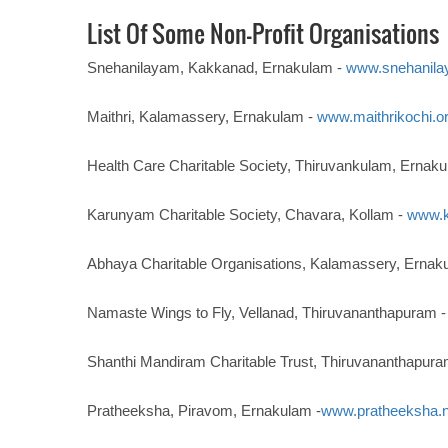
List Of Some Non-Profit Organisations
Snehanilayam, Kakkanad, Ernakulam -
www.snehanila
Maithri, Kalamassery, Ernakulam -
www.maithrikochi.o
Health Care Charitable Society, Thiruvankulam, Ernak
Karunyam Charitable Society, Chavara, Kollam -
www.k
Abhaya Charitable Organisations, Kalamassery, Ernak
Namaste Wings to Fly, Vellanad, Thiruvananthapuram 
Shanthi Mandiram Charitable Trust, Thiruvananthapura
Pratheeksha, Piravom, Ernakulam -
www.pratheeksha.n