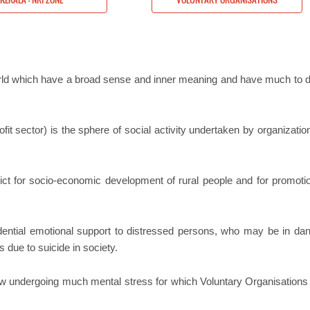
orld which have a broad sense and inner meaning and have much to d
it sector) is the sphere of social activity undertaken by organizatio
rict for socio-economic development of rural people and for promoti
idential emotional support to distressed persons, who may be in dan
s due to suicide in society.
now undergoing much mental stress for which Voluntary Organisations 