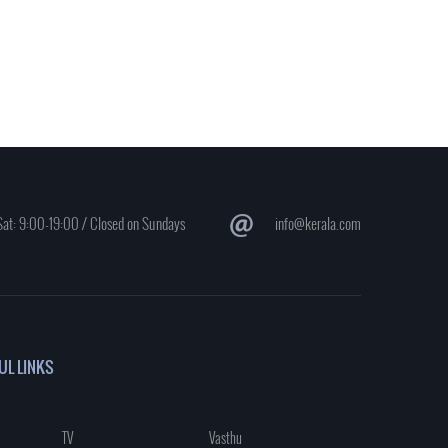
at: 9:00-19:00 / Closed on Sundays
info@kerala.com
UL LINKS
TV
Vasthu