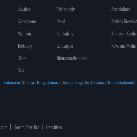
Kovalam
Athirappally
Associations
Kumarakom
Bekal
Railway Reservat
Nilambur
Kumbalangi
Airlines in Cochi
Thekkady
Guruvayoor
News and Media
Cherai
Thiruvananthapuram
Gavi
i
|
Kulamavu
|
Cherai
|
Kanyakumari
|
Kumbalangi
|
Kuttikanam
|
Ramakkalmedu
|
a.com
How to Advertise
Franchisee