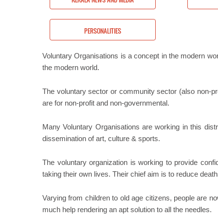
S
PERSONALITIES
Voluntary Organisations is a concept in the modern w
the modern world.
The voluntary sector or community sector (also non-prof
are for non-profit and non-governmental.
Many Voluntary Organisations are working in this dist
dissemination of art, culture & sports.
The voluntary organization is working to provide conf
taking their own lives. Their chief aim is to reduce death
Varying from children to old age citizens, people are 
much help rendering an apt solution to all the needles.