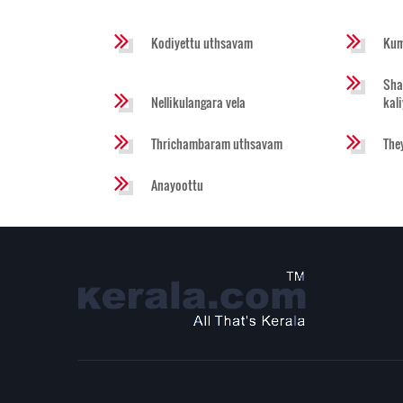
Kodiyettu uthsavam
Kum
Sha
Nellikulangara vela
kal
Thrichambaram uthsavam
The
Anayoottu