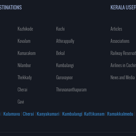
STINATIONS
KERALA USEF
Kozhikode
Kochi
Articles
Kovalam
Athirappally
Associations
Kumarakom
Bekal
Railway Reservat
Nilambur
Kumbalangi
Airlines in Cochi
Thekkady
Guruvayoor
News and Media
Cherai
Thiruvananthapuram
Gavi
i
|
Kulamavu
|
Cherai
|
Kanyakumari
|
Kumbalangi
|
Kuttikanam
|
Ramakkalmedu
|