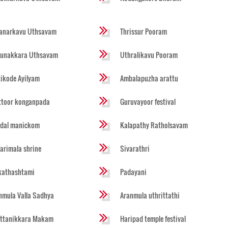
anarkavu Uthsavam
Thrissur Pooram
runakkara Uthsavam
Uthralikavu Pooram
tikode Ayilyam
Ambalapuzha arattu
ttoor konganpada
Guruvayoor festival
dal manickom
Kalapathy Ratholsavam
arimala shrine
Sivarathri
kathashtami
Padayani
nmula Valla Sadhya
Aranmula uthrittathi
ttanikkara Makam
Haripad temple festival