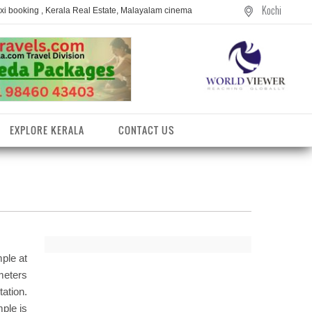
Kochi
axi booking , Kerala Real Estate, Malayalam cinema
EXPLORE KERALA
CONTACT US
ple at
meters
ation.
entres
mple is