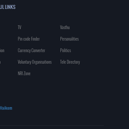
UL LINKS
TV
Vasthu
Pin code Finder
Personalities
ion
Currency Converter
Politics
n
Voluntary Organisations
Tele Directory
NRI Zone
Vaikom