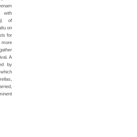
Meenam
g with
g) of
ttu on
ts for
, more
gather
ival. A
led by
 which
llas,
rried,
minent