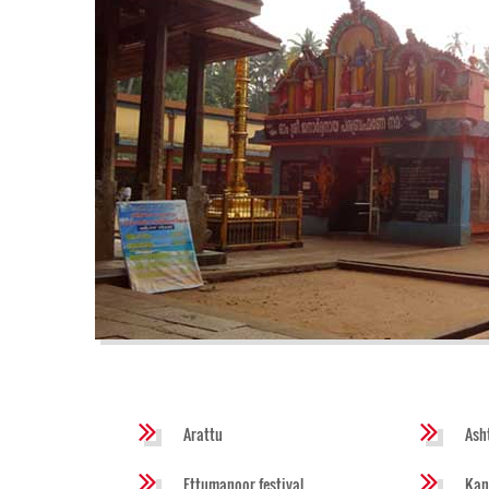
Arattu
Ash
Ettumanoor festival
Kan