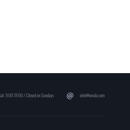
at: 9:00-19:00 / Closed on Sundays
info@kerala.com