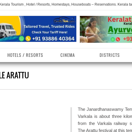
 Kerala Tourism , Hotel / Resorts, Homestays, Houseboats – Reservations. Kerala t
HOTELS / RESORTS
CINEMA
DISTRICTS
E ARATTU
erala Homestays
ollam District
Kerala Ayurvedam
Kerala Religions
erala Towns
hrissur District
Kerala Taxi
Kerala Spices
erala Limelight
hiruvananthapuram
Kerala Celebrities
Kerala Beaches
istrict
The Janardhanaswamy Tem
erala Destinations
Kerala Travel & Tourism
Kerala Waterfalls
Varkala is about three kilo
ayanad District
from the Varkala railway st
erala Tourist
Kerala Monuments
Kerala Pilgrimage C
The Arattu festival at this te
estionations