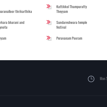
Kuttikkol Thampuratty
aranalloor thrikarthika
Theyyam
rkara bharani and
Sundareshwara temple
iyootu
festival
yyam
Peruvanam Pooram
Mon-S