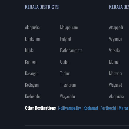
KERALA DISTRICTS
KERALA DE
Alappuzha
Malappuram
Attappadi
Ernakulam
Palghat
Vagamon
Idukki
Pathanamthitta
Varkala
Kannoor
Quilon
Munnar
Kasargod
Trichur
Marayoor
Kottayam
Trivandrum
Wayanad
Kozhikode
Wayanadu
Alappuzha
Other Destinations
: Nelliyampathy
|
Kodanad
|
Fortkochi
|
Marar