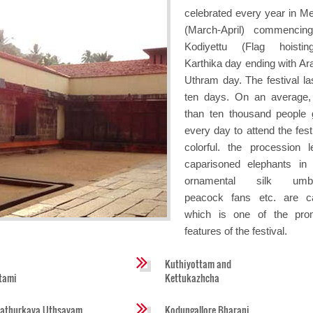
celebrated every year in 
(March-April) commencin
Kodiyettu (Flag hoistin
Karthika day ending with Ara
Uthram day. The festival las
ten days. On an average
than ten thousand people 
every day to attend the fest
colorful. the procession 
caparisoned elephants in
ornamental silk umbre
peacock fans etc. are ca
which is one of the pro
features of the festival.
Kuthiyottam and
tami
Kettukazhcha
athurkava Uthsavam
Kodungallore Bharani