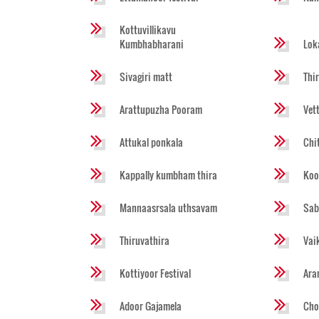
Kottuvillikavu
Kumbhabharani
Lok
Sivagiri matt
Thi
Arattupuzha Pooram
Vet
Attukal ponkala
Chi
Kappally kumbham thira
Koo
Mannaasrsala uthsavam
Sab
Thiruvathira
Vai
Kottiyoor Festival
Ara
Adoor Gajamela
Cho