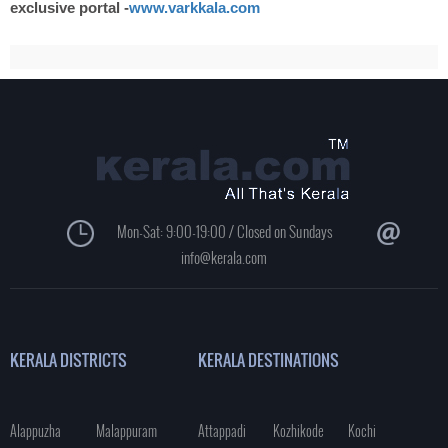
exclusive portal -
www.varkkala.com
Mon-Sat: 9:00-19:00 / Closed on Sundays
info@kerala.com
KERALA DISTRICTS
KERALA DESTINATIONS
Alappuzha
Malappuram
Attappadi
Kozhikode
Kochi