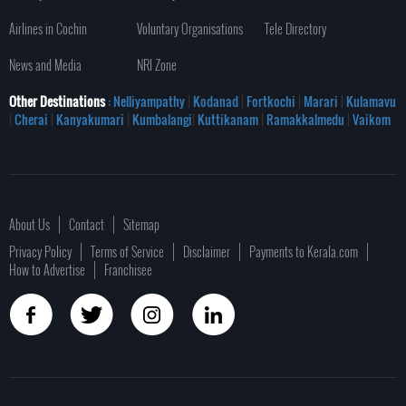
Airlines in Cochin
Voluntary Organisations
Tele Directory
News and Media
NRI Zone
Other Destinations
: Nelliyampathy
|
Kodanad
|
Fortkochi
|
Marari
|
Kulamavu
|
Cherai
|
Kanyakumari
|
Kumbalangi
|
Kuttikanam
|
Ramakkalmedu
|
Vaikom
About Us
Contact
Sitemap
Privacy Policy
Terms of Service
Disclaimer
Payments to Kerala.com
How to Advertise
Franchisee