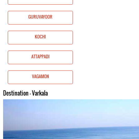
GURUVAYOOR
KOCHI
ATTAPPADI
VAGAMON
Destination - Varkala