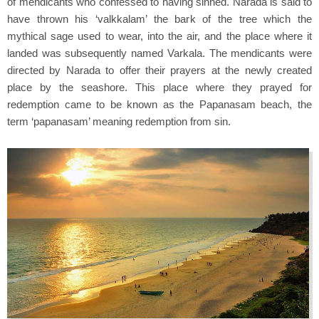
of mendicants who confessed to having sinned. Narada is said to
have thrown his ‘valkkalam’ the bark of the tree which the
mythical sage used to wear, into the air, and the place where it
landed was subsequently named Varkala. The mendicants were
directed by Narada to offer their prayers at the newly created
place by the seashore. This place where they prayed for
redemption came to be known as the Papanasam beach, the
term ‘papanasam’ meaning redemption from sin.