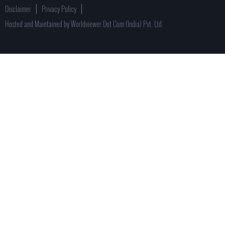
Disclaimer
Privacy Policy
Hosted and Maintained by Worldviewer Dot Com (India) Pvt. Ltd.