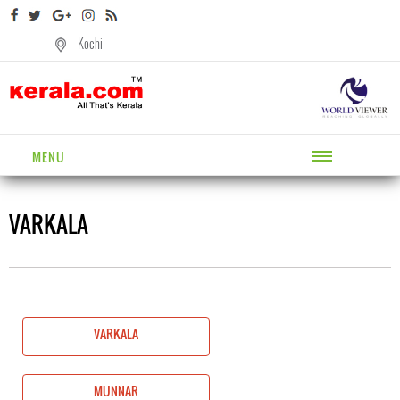
Kochi
MENU
VARKALA
VARKALA
MUNNAR