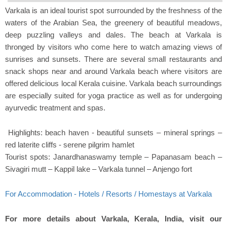
Varkala is an ideal tourist spot surrounded by the freshness of the
waters of the Arabian Sea, the greenery of beautiful meadows,
deep puzzling valleys and dales. The beach at Varkala is
thronged by visitors who come here to watch amazing views of
sunrises and sunsets. There are several small restaurants and
snack shops near and around Varkala beach where visitors are
offered delicious local Kerala cuisine. Varkala beach surroundings
are especially suited for yoga practice as well as for undergoing
ayurvedic treatment and spas.
Highlights: beach haven - beautiful sunsets – mineral springs –
red laterite cliffs - serene pilgrim hamlet
Tourist spots: Janardhanaswamy temple – Papanasam beach –
Sivagiri mutt – Kappil lake – Varkala tunnel – Anjengo fort
For Accommodation - Hotels / Resorts / Homestays at Varkala
For more details about Varkala, Kerala, India, visit our