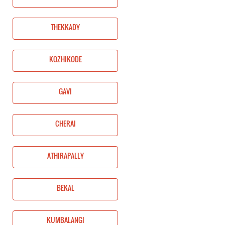
THEKKADY
KOZHIKODE
GAVI
CHERAI
ATHIRAPALLY
BEKAL
KUMBALANGI