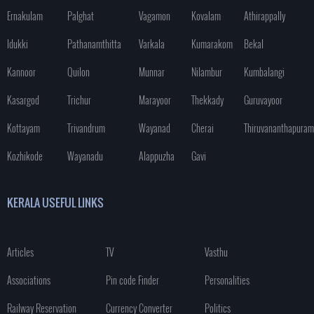
Ernakulam
Palghat
Vagamon
Kovalam
Athirappally
Idukki
Pathanamthitta
Varkala
Kumarakom
Bekal
Kannoor
Quilon
Munnar
Nilambur
Kumbalangi
Kasargod
Trichur
Marayoor
Thekkady
Guruvayoor
Kottayam
Trivandrum
Wayanad
Cherai
Thiruvananthapuram
Kozhikode
Wayanadu
Alappuzha
Gavi
KERALA USEFUL LINKS
Articles
TV
Vasthu
Associations
Pin code Finder
Personalities
Railway Reservation
Currency Converter
Politics