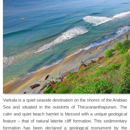
Varkala is a quiet seaside destination on the shores of the Arabian
Sea and situated in the outskirts of Thiruvananthapuram. The
calm and quiet beach hamlet is blessed with a unique geological
feature – that of natural laterite cliff formation. This sedimentary
formation has been declared a geological monument by the