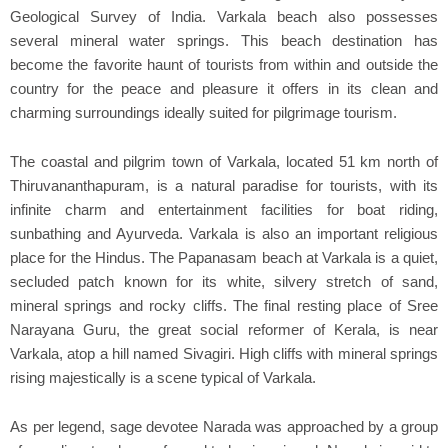
Geological Survey of India. Varkala beach also possesses
several mineral water springs. This beach destination has
become the favorite haunt of tourists from within and outside the
country for the peace and pleasure it offers in its clean and
charming surroundings ideally suited for pilgrimage tourism.
The coastal and pilgrim town of Varkala, located 51 km north of
Thiruvananthapuram, is a natural paradise for tourists, with its
infinite charm and entertainment facilities for boat riding,
sunbathing and Ayurveda. Varkala is also an important religious
place for the Hindus. The Papanasam beach at Varkala is a quiet,
secluded patch known for its white, silvery stretch of sand,
mineral springs and rocky cliffs. The final resting place of Sree
Narayana Guru, the great social reformer of Kerala, is near
Varkala, atop a hill named Sivagiri. High cliffs with mineral springs
rising majestically is a scene typical of Varkala.
As per legend, sage devotee Narada was approached by a group