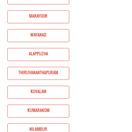
MARAYOOR
WAYANAD
ALAPPUZHA
THIRUVANANTHAPURAM
KOVALAM
KUMARAKOM
NILAMBUR