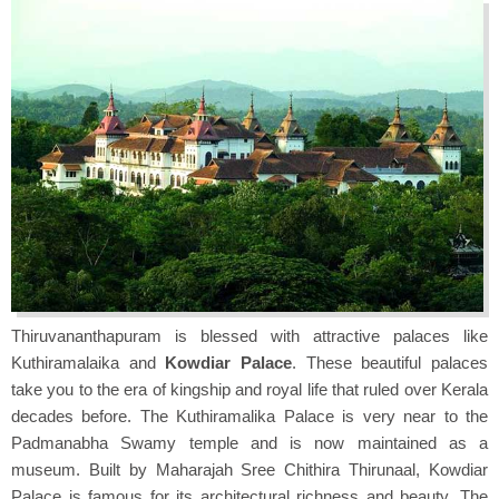
Thiruvananthapuram is blessed with attractive palaces like
Kuthiramalaika and
Kowdiar Palace
. These beautiful palaces
take you to the era of kingship and royal life that ruled over Kerala
decades before. The Kuthiramalika Palace is very near to the
Padmanabha Swamy temple and is now maintained as a
museum. Built by Maharajah Sree Chithira Thirunaal, Kowdiar
Palace is famous for its architectural richness and beauty. The