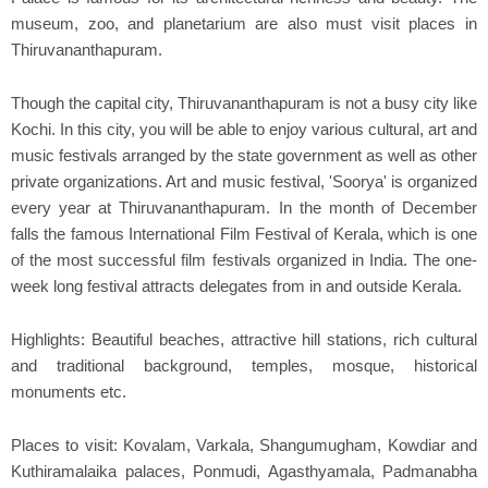
museum, zoo, and planetarium are also must visit places in
Thiruvananthapuram.
Though the capital city, Thiruvananthapuram is not a busy city like
Kochi. In this city, you will be able to enjoy various cultural, art and
music festivals arranged by the state government as well as other
private organizations. Art and music festival, 'Soorya' is organized
every year at Thiruvananthapuram. In the month of December
falls the famous International Film Festival of Kerala, which is one
of the most successful film festivals organized in India. The one-
week long festival attracts delegates from in and outside Kerala.
Highlights: Beautiful beaches, attractive hill stations, rich cultural
and traditional background, temples, mosque, historical
monuments etc.
Places to visit: Kovalam, Varkala, Shangumugham, Kowdiar and
Kuthiramalaika palaces, Ponmudi, Agasthyamala, Padmanabha