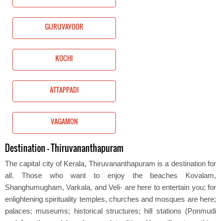
GURUVAYOOR
KOCHI
ATTAPPADI
VAGAMON
Destination - Thiruvananthapuram
The capital city of Kerala, Thiruvananthapuram is a destination for
all. Those who want to enjoy the beaches Kovalam,
Shanghumugham, Varkala, and Veli- are here to entertain you; for
enlightening spirituality temples, churches and mosques are here;
palaces; museums; historical structures; hill stations (Ponmudi