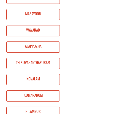
MARAYOOR
WAYANAD
ALAPPUZHA
THIRUVANANTHAPURAM
KOVALAM
KUMARAKOM
NILAMBUR