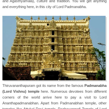
and Agasthyamala), culture and tradition. You will get anything
and everything here, in this city of Lord Padmanabha.
Thiruvananthapuram got its name from the famous
Padmanabha
(Lord Vishnu) temple
here. Numerous devotees from different
corners of the world arrive here to pay a visit to Lord
Ananthapadmanabhan. Apart from Padmanabhan temple, other
temples like Attukal Devi temple, Pazhavangadi Temple of Lord