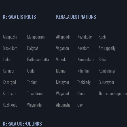
KERALA DISTRICTS
KERALA DESTINATIONS
Alappuzha
Malappuram
Attappadi
Kozhikode
Kochi
Ernakulam
Palghat
Vagamon
Kovalam
Athirappally
Idukki
Pathanamthitta
Varkala
Kumarakom
Bekal
Kannoor
Quilon
Munnar
Nilambur
Kumbalangi
Kasargod
Trichur
Marayoor
Thekkady
Guruvayoor
Kottayam
Trivandrum
Wayanad
Cherai
Thiruvananthapuram
Kozhikode
Wayanadu
Alappuzha
Gavi
KERALA USEFUL LINKS