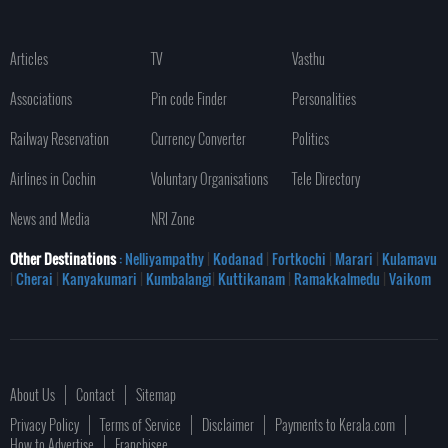
Articles
TV
Vasthu
Associations
Pin code Finder
Personalities
Railway Reservation
Currency Converter
Politics
Airlines in Cochin
Voluntary Organisations
Tele Directory
News and Media
NRI Zone
Other Destinations
: Nelliyampathy
|
Kodanad
|
Fortkochi
|
Marari
|
Kulamavu
|
Cherai
|
Kanyakumari
|
Kumbalangi
|
Kuttikanam
|
Ramakkalmedu
|
Vaikom
About Us
Contact
Sitemap
Privacy Policy
Terms of Service
Disclaimer
Payments to Kerala.com
How to Advertise
Franchisee