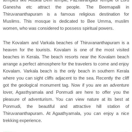
Ganesha etc attract the people. The Beemapalli in
Thiruvananthapuram is a famous religious destination for
Muslims. This mosque is dedicated to Bee Umma, muslim
women, who was considered to possess spiritual powers.
The Kovalam and Varkala beaches of Thiruvananthapuram is a
heaven for the tourists. Kovalam is one of the most visited
beaches in Kerala. The beach resorts near the Kovalam beach
arrange a perfect atmosphere for the travelers to come and enjoy
Kovalam. Varkala beach is the only beach in southern Kerala
where you can sight cliffs adjacent to the sea. Recently the cliff
got the geological monument tag. Now if you are an adventure
lover, Agasthyamala and Ponmudi are here to offer you the
pleasure of adventurism. You can view nature at its best at
Ponmudi, the beautiful and attractive hill station of
Thiruvananthapuram. At Agaathyamala, you can enjoy a nice
trekking experience.