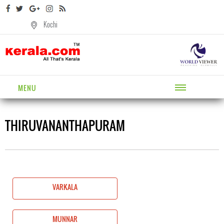
Kochi
MENU
THIRUVANANTHAPURAM
VARKALA
MUNNAR