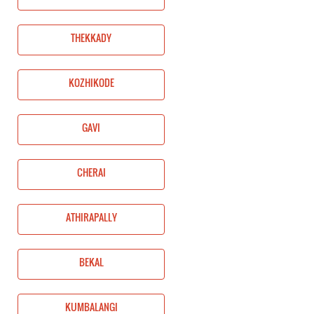
THEKKADY
KOZHIKODE
GAVI
CHERAI
ATHIRAPALLY
BEKAL
KUMBALANGI