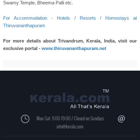
Swamy Temple, Bheema Palli etc.
For Accommodation - Hotels / Resorts / Homestays at
Thiruvananthapuram
For more details about Trivandrum, Kerala, India, visit our
exclusive portal -
www.thiruvananthapuram.net
Mon-Sat: 9:00-19:00 / Closed on Sundays
info@kerala.com