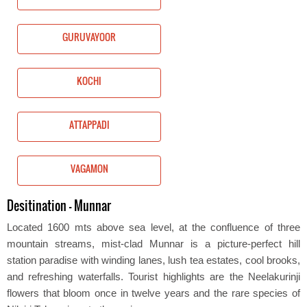
GURUVAYOOR
KOCHI
ATTAPPADI
VAGAMON
Desitination - Munnar
Located 1600 mts above sea level, at the confluence of three
mountain streams, mist-clad Munnar is a picture-perfect hill
station paradise with winding lanes, lush tea estates, cool brooks,
and refreshing waterfalls. Tourist highlights are the Neelakurinji
flowers that bloom once in twelve years and the rare species of