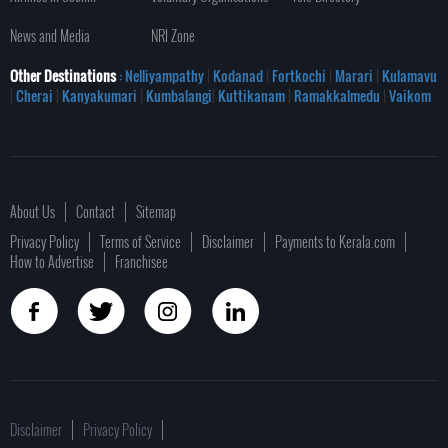
News and Media
NRI Zone
Other Destinations
: Nelliyampathy
|
Kodanad
|
Fortkochi
|
Marari
|
Kulamavu
|
Cherai
|
Kanyakumari
|
Kumbalangi
|
Kuttikanam
|
Ramakkalmedu
|
Vaikom
About Us
Contact
Sitemap
Privacy Policy
Terms of Service
Disclaimer
Payments to Kerala.com
How to Advertise
Franchisee
Disclaimer
Privacy Policy