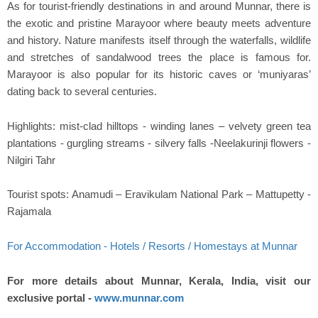
As for tourist-friendly destinations in and around Munnar, there is
the exotic and pristine Marayoor where beauty meets adventure
and history. Nature manifests itself through the waterfalls, wildlife
and stretches of sandalwood trees the place is famous for.
Marayoor is also popular for its historic caves or ‘muniyaras’
dating back to several centuries.
Highlights: mist-clad hilltops - winding lanes – velvety green tea
plantations - gurgling streams - silvery falls -Neelakurinji flowers -
Nilgiri Tahr
Tourist spots: Anamudi – Eravikulam National Park – Mattupetty -
Rajamala
For Accommodation - Hotels / Resorts / Homestays at Munnar
For more details about Munnar, Kerala, India, visit our
exclusive portal -
www.munnar.com