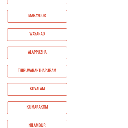
MARAYOOR
WAYANAD
ALAPPUZHA
THIRUVANANTHAPURAM
KOVALAM
KUMARAKOM
NILAMBUR