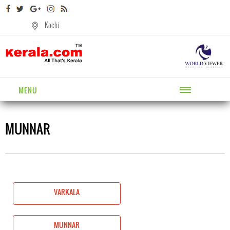
Kochi
MENU
MUNNAR
VARKALA
MUNNAR