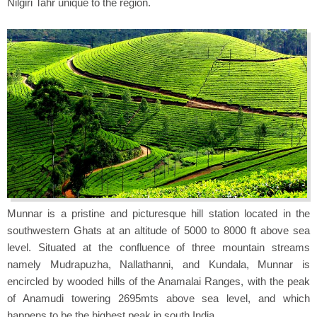
Nilgiri Tahr unique to the region.
Munnar is a pristine and picturesque hill station located in the
southwestern Ghats at an altitude of 5000 to 8000 ft above sea
level. Situated at the confluence of three mountain streams
namely Mudrapuzha, Nallathanni, and Kundala, Munnar is
encircled by wooded hills of the Anamalai Ranges, with the peak
of Anamudi towering 2695mts above sea level, and which
happens to be the highest peak in south India.