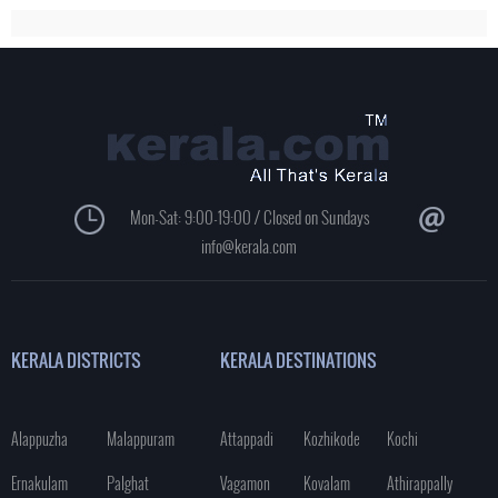
Mon-Sat: 9:00-19:00 / Closed on Sundays
info@kerala.com
KERALA DISTRICTS
KERALA DESTINATIONS
Alappuzha
Malappuram
Attappadi
Kozhikode
Kochi
Ernakulam
Palghat
Vagamon
Kovalam
Athirappally