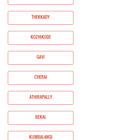
THEKKADY
KOZHIKODE
GAVI
CHERAI
ATHIRAPALLY
BEKAL
KUMBALANGI