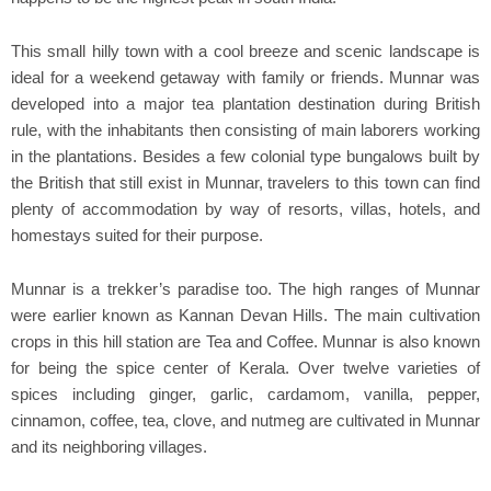
This small hilly town with a cool breeze and scenic landscape is
ideal for a weekend getaway with family or friends. Munnar was
developed into a major tea plantation destination during British
rule, with the inhabitants then consisting of main laborers working
in the plantations. Besides a few colonial type bungalows built by
the British that still exist in Munnar, travelers to this town can find
plenty of accommodation by way of resorts, villas, hotels, and
homestays suited for their purpose.
Munnar is a trekker’s paradise too. The high ranges of Munnar
were earlier known as Kannan Devan Hills. The main cultivation
crops in this hill station are Tea and Coffee. Munnar is also known
for being the spice center of Kerala. Over twelve varieties of
spices including ginger, garlic, cardamom, vanilla, pepper,
cinnamon, coffee, tea, clove, and nutmeg are cultivated in Munnar
and its neighboring villages.