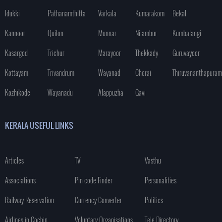
Idukki
Pathanamthitta
Varkala
Kumarakom
Bekal
Kannoor
Quilon
Munnar
Nilambur
Kumbalangi
Kasargod
Trichur
Marayoor
Thekkady
Guruvayoor
Kottayam
Trivandrum
Wayanad
Cherai
Thiruvananthapuram
Kozhikode
Wayanadu
Alappuzha
Gavi
KERALA USEFUL LINKS
Articles
TV
Vasthu
Associations
Pin code Finder
Personalities
Railway Reservation
Currency Converter
Politics
Airlines in Cochin
Voluntary Organisations
Tele Directory