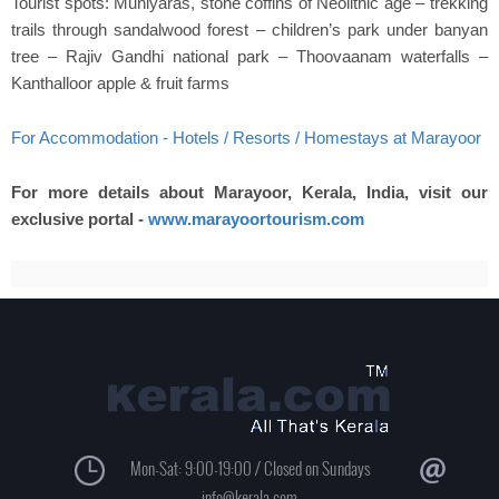
Tourist spots: Muniyaras, stone coffins of Neolithic age – trekking
trails through sandalwood forest – children’s park under banyan
tree – Rajiv Gandhi national park – Thoovaanam waterfalls –
Kanthalloor apple & fruit farms
For Accommodation - Hotels / Resorts / Homestays at Marayoor
For more details about Marayoor, Kerala, India, visit our
exclusive portal -
www.marayoortourism.com
Mon-Sat: 9:00-19:00 / Closed on Sundays
info@kerala.com