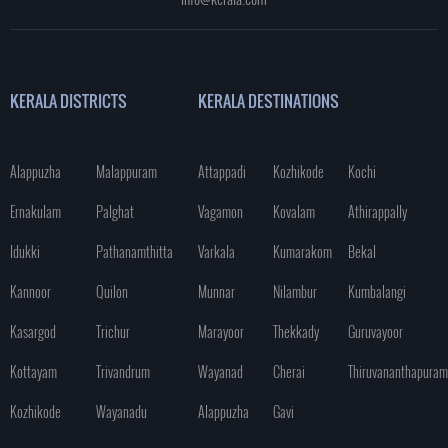
KERALA DISTRICTS
KERALA DESTINATIONS
Alappuzha
Malappuram
Attappadi
Kozhikode
Kochi
Ernakulam
Palghat
Vagamon
Kovalam
Athirappally
Idukki
Pathanamthitta
Varkala
Kumarakom
Bekal
Kannoor
Quilon
Munnar
Nilambur
Kumbalangi
Kasargod
Trichur
Marayoor
Thekkady
Guruvayoor
Kottayam
Trivandrum
Wayanad
Cherai
Thiruvananthapuram
Kozhikode
Wayanadu
Alappuzha
Gavi