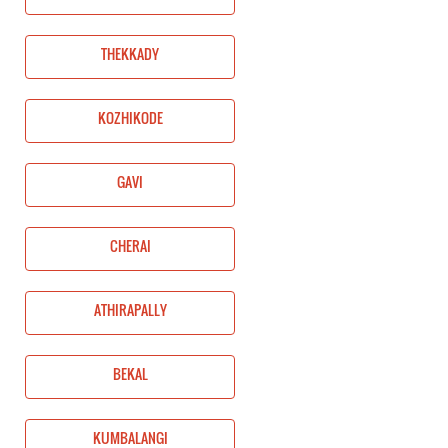
THEKKADY
KOZHIKODE
GAVI
CHERAI
ATHIRAPALLY
BEKAL
KUMBALANGI