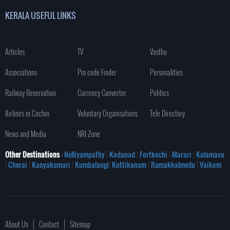
KERALA USEFUL LINKS
Articles
TV
Vasthu
Associations
Pin code Finder
Personalities
Railway Reservation
Currency Converter
Politics
Airlines in Cochin
Voluntary Organisations
Tele Directory
News and Media
NRI Zone
Other Destinations
: Nelliyampathy
|
Kodanad
|
Fortkochi
|
Marari
|
Kulamavu
|
Cherai
|
Kanyakumari
|
Kumbalangi
|
Kuttikanam
|
Ramakkalmedu
|
Vaikom
About Us
Contact
Sitemap