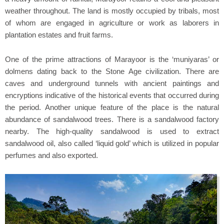
weather throughout. The land is mostly occupied by tribals, most
of whom are engaged in agriculture or work as laborers in
plantation estates and fruit farms.
One of the prime attractions of Marayoor is the ‘muniyaras’ or
dolmens dating back to the Stone Age civilization. There are
caves and underground tunnels with ancient paintings and
encryptions indicative of the historical events that occurred during
the period. Another unique feature of the place is the natural
abundance of sandalwood trees. There is a sandalwood factory
nearby. The high-quality sandalwood is used to extract
sandalwood oil, also called ‘liquid gold’ which is utilized in popular
perfumes and also exported.