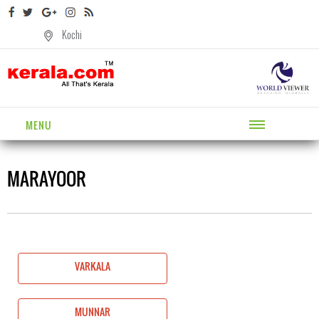
Kochi
MENU
MARAYOOR
VARKALA
MUNNAR