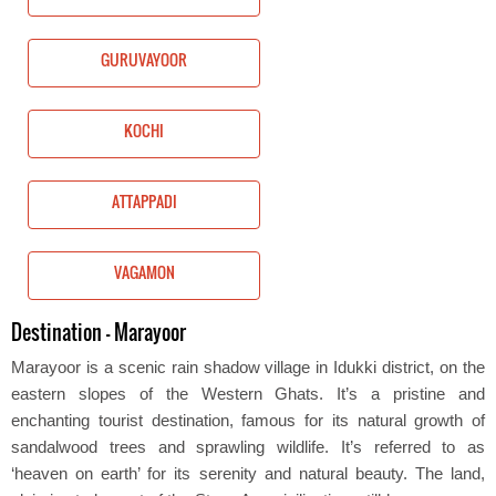
GURUVAYOOR
KOCHI
ATTAPPADI
VAGAMON
Destination - Marayoor
Marayoor is a scenic rain shadow village in Idukki district, on the
eastern slopes of the Western Ghats. It’s a pristine and
enchanting tourist destination, famous for its natural growth of
sandalwood trees and sprawling wildlife. It’s referred to as
‘heaven on earth’ for its serenity and natural beauty. The land,