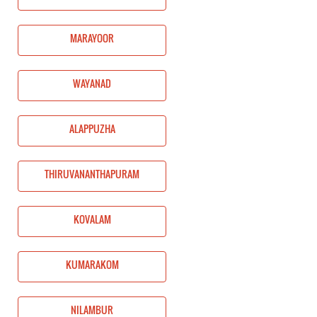
MARAYOOR
WAYANAD
ALAPPUZHA
THIRUVANANTHAPURAM
KOVALAM
KUMARAKOM
NILAMBUR