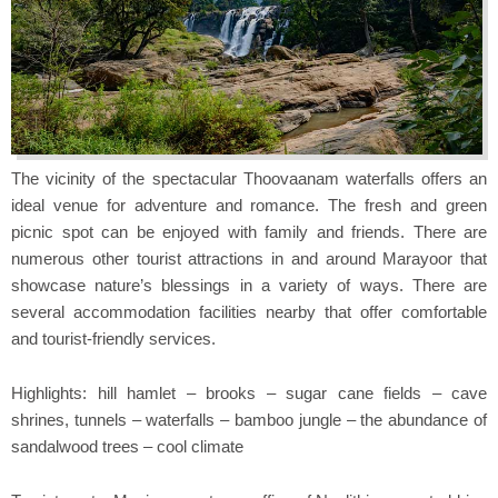
The vicinity of the spectacular Thoovaanam waterfalls offers an
ideal venue for adventure and romance. The fresh and green
picnic spot can be enjoyed with family and friends. There are
numerous other tourist attractions in and around Marayoor that
showcase nature’s blessings in a variety of ways. There are
several accommodation facilities nearby that offer comfortable
and tourist-friendly services.
Highlights: hill hamlet – brooks – sugar cane fields – cave
shrines, tunnels – waterfalls – bamboo jungle – the abundance of
sandalwood trees – cool climate