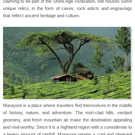
claiming to be part of the Stone Age civilization, still houses some
unique relics, in the form of caves, rock edicts and engravings
that reflect ancient heritage and culture.
Marayoor is a place where travelers find themselves in the middle
of history, nature, and adventure. The mist-clad hills, verdant
greenery, and fresh mountain air make the destination appealing
and visit-worthy. Since it is a highland region with a considerate to
a heavy amount of rainfall, Marayoor retains a cool and pleasant