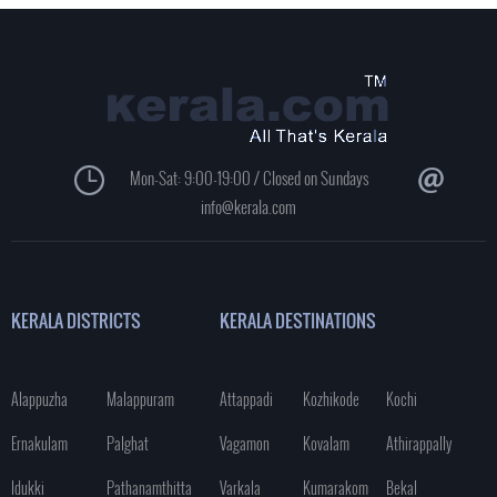
Mon-Sat: 9:00-19:00 / Closed on Sundays
info@kerala.com
KERALA DISTRICTS
KERALA DESTINATIONS
Alappuzha
Malappuram
Attappadi
Kozhikode
Kochi
Ernakulam
Palghat
Vagamon
Kovalam
Athirappally
Idukki
Pathanamthitta
Varkala
Kumarakom
Bekal