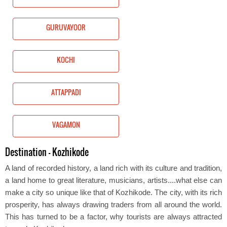
GURUVAYOOR
KOCHI
ATTAPPADI
VAGAMON
Destination - Kozhikode
A land of recorded history, a land rich with its culture and tradition,
a land home to great literature, musicians, artists....what else can
make a city so unique like that of Kozhikode. The city, with its rich
prosperity, has always drawing traders from all around the world.
This has turned to be a factor, why tourists are always attracted