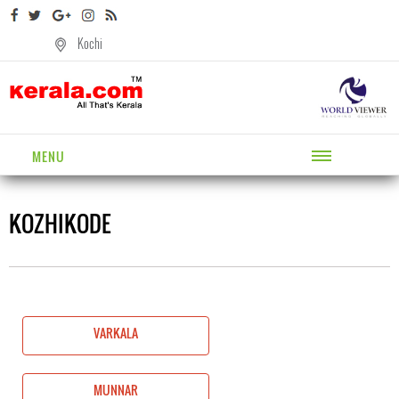
Kochi
MENU
KOZHIKODE
VARKALA
MUNNAR