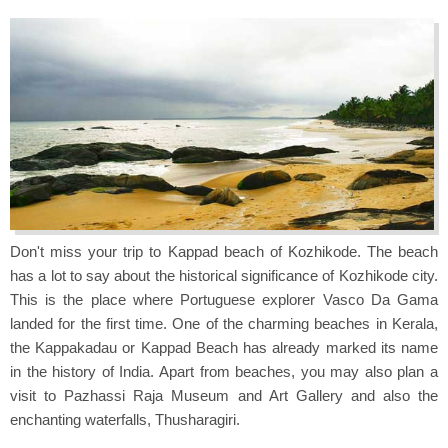
Don't miss your trip to Kappad beach of Kozhikode. The beach
has a lot to say about the historical significance of Kozhikode city.
This is the place where Portuguese explorer Vasco Da Gama
landed for the first time. One of the charming beaches in Kerala,
the Kappakadau or Kappad Beach has already marked its name
in the history of India. Apart from beaches, you may also plan a
visit to Pazhassi Raja Museum and Art Gallery and also the
enchanting waterfalls, Thusharagiri.