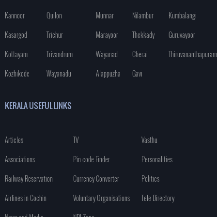
Kannoor
Quilon
Munnar
Nilambur
Kumbalangi
Kasargod
Trichur
Marayoor
Thekkady
Guruvayoor
Kottayam
Trivandrum
Wayanad
Cherai
Thiruvananthapuram
Kozhikode
Wayanadu
Alappuzha
Gavi
KERALA USEFUL LINKS
Articles
TV
Vasthu
Associations
Pin code Finder
Personalities
Railway Reservation
Currency Converter
Politics
Airlines in Cochin
Voluntary Organisations
Tele Directory