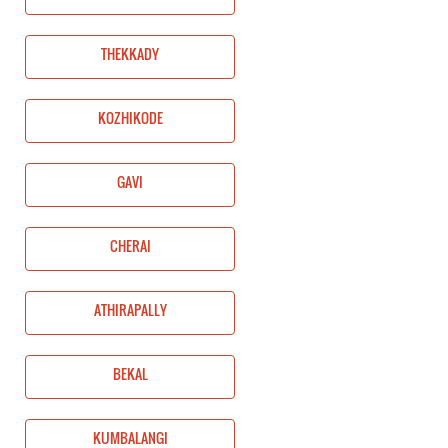
THEKKADY
KOZHIKODE
GAVI
CHERAI
ATHIRAPALLY
BEKAL
KUMBALANGI