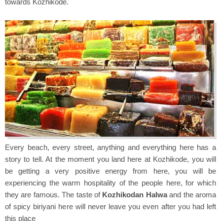
towards Kozhikode.
Every beach, every street, anything and everything here has a
story to tell. At the moment you land here at Kozhikode, you will
be getting a very positive energy from here, you will be
experiencing the warm hospitality of the people here, for which
they are famous. The taste of
Kozhikodan Halwa
and the aroma
of spicy biriyani here will never leave you even after you had left
this place