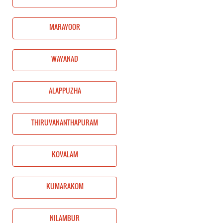
MARAYOOR
WAYANAD
ALAPPUZHA
THIRUVANANTHAPURAM
KOVALAM
KUMARAKOM
NILAMBUR