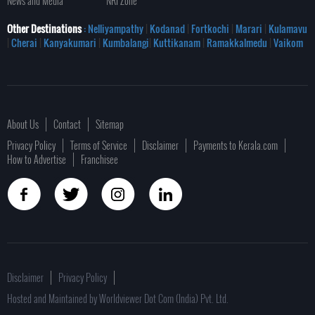
News and Media
NRI Zone
Other Destinations
: Nelliyampathy
|
Kodanad
|
Fortkochi
|
Marari
|
Kulamavu
|
Cherai
|
Kanyakumari
|
Kumbalangi
|
Kuttikanam
|
Ramakkalmedu
|
Vaikom
About Us
Contact
Sitemap
Privacy Policy
Terms of Service
Disclaimer
Payments to Kerala.com
How to Advertise
Franchisee
Disclaimer
Privacy Policy
Hosted and Maintained by Worldviewer Dot Com (India) Pvt. Ltd.