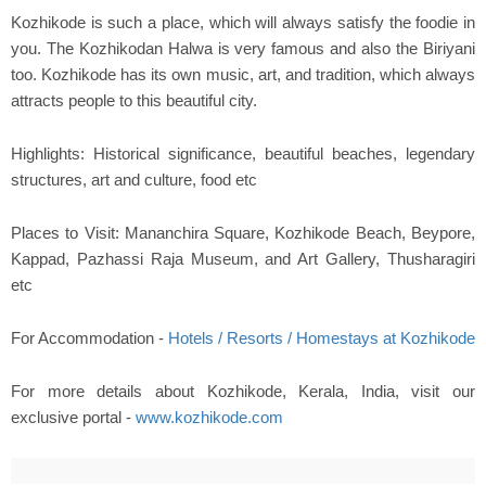
Kozhikode is such a place, which will always satisfy the foodie in
you. The Kozhikodan Halwa is very famous and also the Biriyani
too. Kozhikode has its own music, art, and tradition, which always
attracts people to this beautiful city.
Highlights: Historical significance, beautiful beaches, legendary
structures, art and culture, food etc
Places to Visit: Mananchira Square, Kozhikode Beach, Beypore,
Kappad, Pazhassi Raja Museum, and Art Gallery, Thusharagiri
etc
For Accommodation -
Hotels / Resorts / Homestays at Kozhikode
For more details about Kozhikode, Kerala, India, visit our
exclusive portal -
www.kozhikode.com