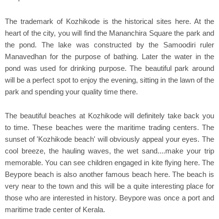
The trademark of Kozhikode is the historical sites here. At the
heart of the city, you will find the Mananchira Square the park and
the pond. The lake was constructed by the Samoodiri ruler
Manavedhan for the purpose of bathing. Later the water in the
pond was used for drinking purpose. The beautiful park around
will be a perfect spot to enjoy the evening, sitting in the lawn of the
park and spending your quality time there.
The beautiful beaches at Kozhikode will definitely take back you
to time. These beaches were the maritime trading centers. The
sunset of 'Kozhikode beach' will obviously appeal your eyes. The
cool breeze, the hauling waves, the wet sand....make your trip
memorable. You can see children engaged in kite flying here. The
Beypore beach is also another famous beach here. The beach is
very near to the town and this will be a quite interesting place for
those who are interested in history. Beypore was once a port and
maritime trade center of Kerala.