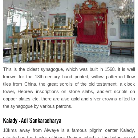
This is the oldest synagogue, which was built in 1568. It is well
known for the 18th-century hand printed, willow patterned flow
tiles from China, the great scrolls of the old testament, a clock
tower, Hebrew inscriptions on stone slabs, ancient scripts on
copper plates etc. there are also gold and silver crowns gifted to
the synagogue by various patrons.
Kalady - Adi Sankaracharya
10kms away from Alwaye is a famous pilgrim center Kalady,
situated on the banks of River Periyar, which is the birthplace of