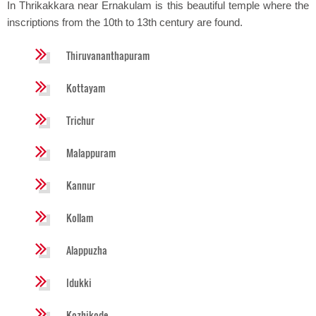
In Thrikakkara near Ernakulam is this beautiful temple where the
inscriptions from the 10th to 13th century are found.
Thiruvananthapuram
Kottayam
Trichur
Malappuram
Kannur
Kollam
Alappuzha
Idukki
Kozhikode