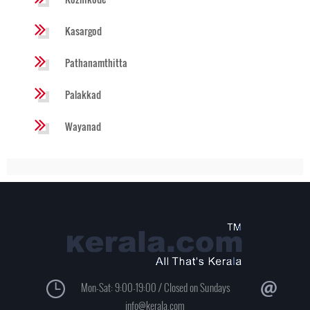
Kasargod
Pathanamthitta
Palakkad
Wayanad
Mon-Sat: 9:00-19:00 / Closed on Sundays
info@kerala.com