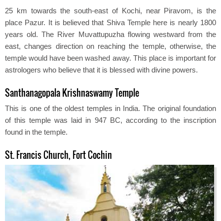
25 km towards the south-east of Kochi, near Piravom, is the
place Pazur. It is believed that Shiva Temple here is nearly 1800
years old. The River Muvattupuzha flowing westward from the
east, changes direction on reaching the temple, otherwise, the
temple would have been washed away. This place is important for
astrologers who believe that it is blessed with divine powers.
Santhanagopala Krishnaswamy Temple
This is one of the oldest temples in India. The original foundation
of this temple was laid in 947 BC, according to the inscription
found in the temple.
St. Francis Church, Fort Cochin