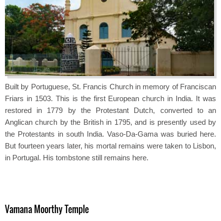
Built by Portuguese, St. Francis Church in memory of Franciscan
Friars in 1503. This is the first European church in India. It was
restored in 1779 by the Protestant Dutch, converted to an
Anglican church by the British in 1795, and is presently used by
the Protestants in south India. Vaso-Da-Gama was buried here.
But fourteen years later, his mortal remains were taken to Lisbon,
in Portugal. His tombstone still remains here.
Vamana Moorthy Temple