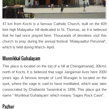
47 km from Kochi is a famous Catholic Church, built on the 609
feet high Malayattur hill dedicated to St. Thomas, as it is believed
that he had once prayed here. Thousands of devotees visit this
church to pray during the annual festival "Malayaattur Perunnal",
which is held during March- April.
Munnikkal Guhalayam
This place is located on the top of a hill at Chengamanad, 30kms
north of Kochi. It is believed that sage Jangaman lives here 2000
years ago. A famous temple of Lord Murugan is located on the
spot, where the sage is said to have meditated, which was later
consecrated by Chattambi Swamikal in 1898. This place got the
name " Munikkal Guhalayam' which means 'Sages Rock Cave".
Pazhur