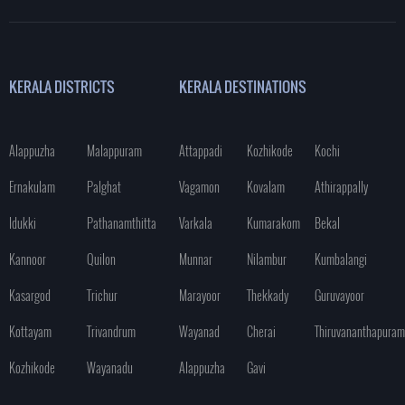
KERALA DISTRICTS
KERALA DESTINATIONS
Alappuzha
Malappuram
Attappadi
Kozhikode
Kochi
Ernakulam
Palghat
Vagamon
Kovalam
Athirappally
Idukki
Pathanamthitta
Varkala
Kumarakom
Bekal
Kannoor
Quilon
Munnar
Nilambur
Kumbalangi
Kasargod
Trichur
Marayoor
Thekkady
Guruvayoor
Kottayam
Trivandrum
Wayanad
Cherai
Thiruvananthapuram
Kozhikode
Wayanadu
Alappuzha
Gavi