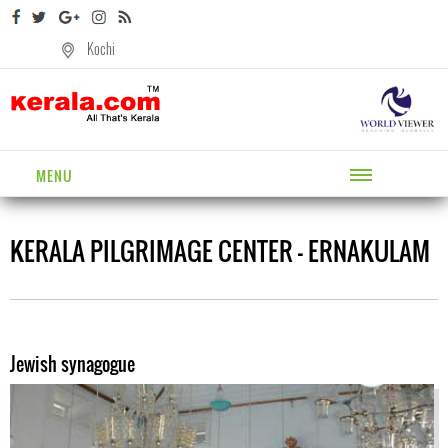
Kochi
MENU
KERALA PILGRIMAGE CENTER - ERNAKULAM
Jewish synagogue