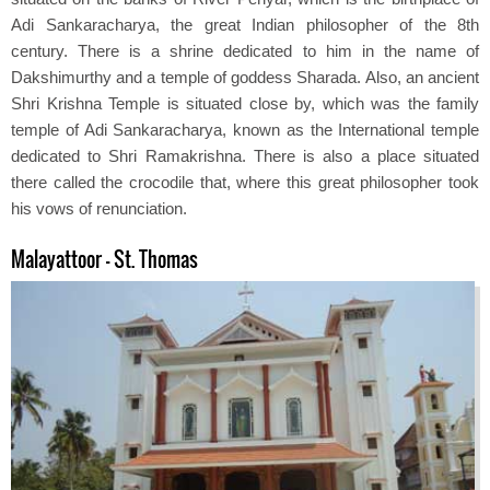
Adi Sankaracharya, the great Indian philosopher of the 8th
century. There is a shrine dedicated to him in the name of
Dakshimurthy and a temple of goddess Sharada. Also, an ancient
Shri Krishna Temple is situated close by, which was the family
temple of Adi Sankaracharya, known as the International temple
dedicated to Shri Ramakrishna. There is also a place situated
there called the crocodile that, where this great philosopher took
his vows of renunciation.
Malayattoor - St. Thomas