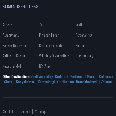
KERALA USEFUL LINKS
Articles
TV
Vasthu
Associations
Pin code Finder
Personalities
Railway Reservation
Currency Converter
Politics
Airlines in Cochin
Voluntary Organisations
Tele Directory
News and Media
NRI Zone
Other Destinations
: Nelliyampathy
|
Kodanad
|
Fortkochi
|
Marari
|
Kulamavu
|
Cherai
|
Kanyakumari
|
Kumbalangi
|
Kuttikanam
|
Ramakkalmedu
|
Vaikom
About Us
Contact
Sitemap