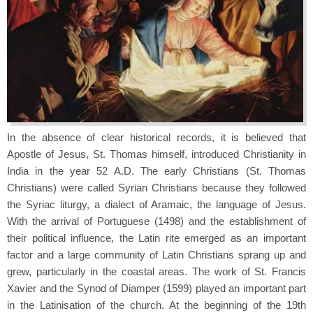
In the absence of clear historical records, it is believed that
Apostle of Jesus, St. Thomas himself, introduced Christianity in
India in the year 52 A.D. The early Christians (St. Thomas
Christians) were called Syrian Christians because they followed
the Syriac liturgy, a dialect of Aramaic, the language of Jesus.
With the arrival of Portuguese (1498) and the establishment of
their political influence, the Latin rite emerged as an important
factor and a large community of Latin Christians sprang up and
grew, particularly in the coastal areas. The work of St. Francis
Xavier and the Synod of Diamper (1599) played an important part
in the Latinisation of the church. At the beginning of the 19th