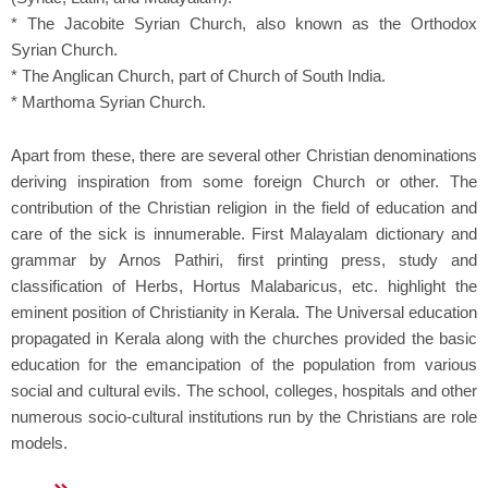
* The Jacobite Syrian Church, also known as the Orthodox
Syrian Church.
* The Anglican Church, part of Church of South India.
* Marthoma Syrian Church.
Apart from these, there are several other Christian denominations
deriving inspiration from some foreign Church or other. The
contribution of the Christian religion in the field of education and
care of the sick is innumerable. First Malayalam dictionary and
grammar by Arnos Pathiri, first printing press, study and
classification of Herbs, Hortus Malabaricus, etc. highlight the
eminent position of Christianity in Kerala. The Universal education
propagated in Kerala along with the churches provided the basic
education for the emancipation of the population from various
social and cultural evils. The school, colleges, hospitals and other
numerous socio-cultural institutions run by the Christians are role
models.