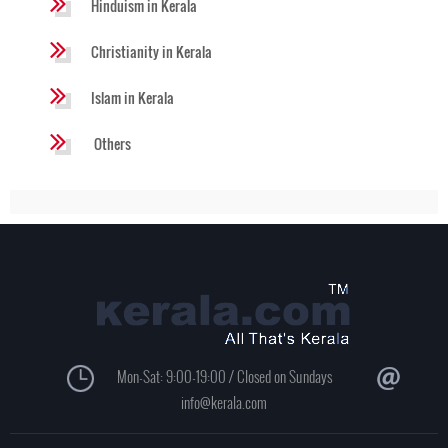
Hinduism in Kerala
Christianity in Kerala
Islam in Kerala
Others
Mon-Sat: 9:00-19:00 / Closed on Sundays
info@kerala.com