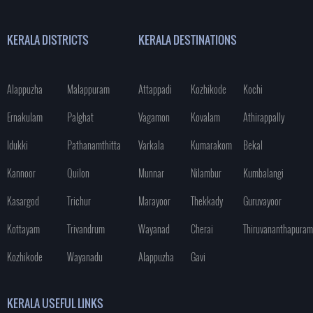
KERALA DISTRICTS
KERALA DESTINATIONS
Alappuzha
Malappuram
Attappadi
Kozhikode
Kochi
Ernakulam
Palghat
Vagamon
Kovalam
Athirappally
Idukki
Pathanamthitta
Varkala
Kumarakom
Bekal
Kannoor
Quilon
Munnar
Nilambur
Kumbalangi
Kasargod
Trichur
Marayoor
Thekkady
Guruvayoor
Kottayam
Trivandrum
Wayanad
Cherai
Thiruvananthapuram
Kozhikode
Wayanadu
Alappuzha
Gavi
KERALA USEFUL LINKS