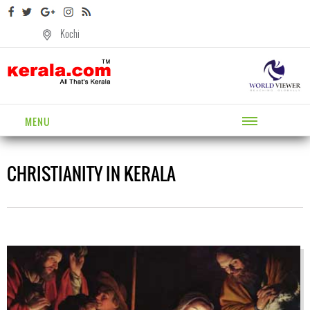
Kochi
MENU
CHRISTIANITY IN KERALA