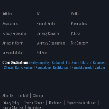
Articles
TV
Vasthu
Associations
Pin code Finder
Personalities
Railway Reservation
Currency Converter
Politics
Airlines in Cochin
Voluntary Organisations
Tele Directory
News and Media
NRI Zone
Other Destinations
: Nelliyampathy
|
Kodanad
|
Fortkochi
|
Marari
|
Kulamavu
|
Cherai
|
Kanyakumari
|
Kumbalangi
|
Kuttikanam
|
Ramakkalmedu
|
Vaikom
About Us
Contact
Sitemap
Privacy Policy
Terms of Service
Disclaimer
Payments to Kerala.com
How to Advertise
Franchisee