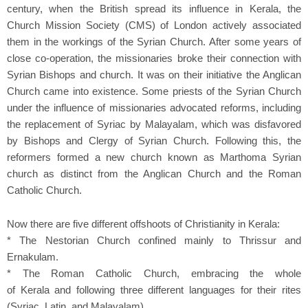
century, when the British spread its influence in Kerala, the
Church Mission Society (CMS) of London actively associated
them in the workings of the Syrian Church. After some years of
close co-operation, the missionaries broke their connection with
Syrian Bishops and church. It was on their initiative the Anglican
Church came into existence. Some priests of the Syrian Church
under the influence of missionaries advocated reforms, including
the replacement of Syriac by Malayalam, which was disfavored
by Bishops and Clergy of Syrian Church. Following this, the
reformers formed a new church known as Marthoma Syrian
church as distinct from the Anglican Church and the Roman
Catholic Church.
Now there are five different offshoots of Christianity in Kerala:
* The Nestorian Church confined mainly to Thrissur and
Ernakulam.
* The Roman Catholic Church, embracing the whole
of Kerala and following three different languages for their rites
(Syriac, Latin, and Malayalam).