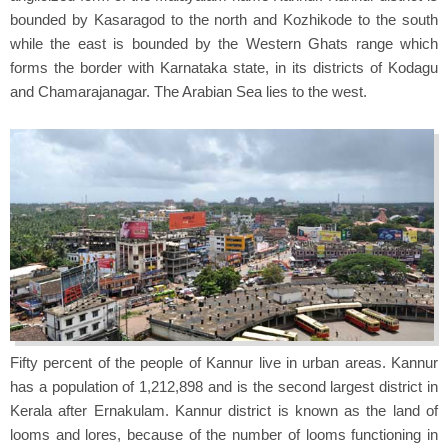
bounded by Kasaragod to the north and Kozhikode to the south
while the east is bounded by the Western Ghats range which
forms the border with Karnataka state, in its districts of Kodagu
and Chamarajanagar. The Arabian Sea lies to the west.
Fifty percent of the people of Kannur live in urban areas. Kannur
has a population of 1,212,898 and is the second largest district in
Kerala after Ernakulam. Kannur district is known as the land of
looms and lores, because of the number of looms functioning in