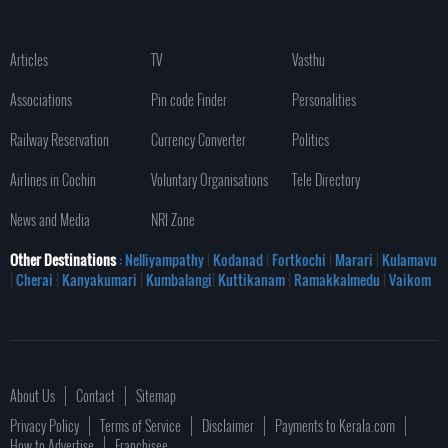
Articles
TV
Vasthu
Associations
Pin code Finder
Personalities
Railway Reservation
Currency Converter
Politics
Airlines in Cochin
Voluntary Organisations
Tele Directory
News and Media
NRI Zone
Other Destinations
: Nelliyampathy
|
Kodanad
|
Fortkochi
|
Marari
|
Kulamavu
|
Cherai
|
Kanyakumari
|
Kumbalangi
|
Kuttikanam
|
Ramakkalmedu
|
Vaikom
About Us
Contact
Sitemap
Privacy Policy
Terms of Service
Disclaimer
Payments to Kerala.com
How to Advertise
Franchisee