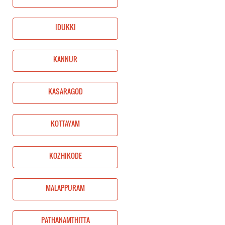
IDUKKI
KANNUR
KASARAGOD
KOTTAYAM
KOZHIKODE
MALAPPURAM
PATHANAMTHITTA