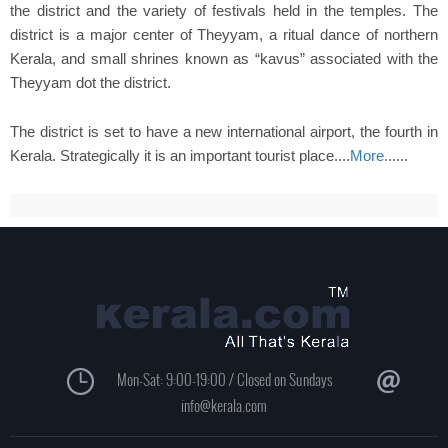
the district and the variety of festivals held in the temples. The
district is a major center of Theyyam, a ritual dance of northern
Kerala, and small shrines known as “kavus” associated with the
Theyyam dot the district.
The district is set to have a new international airport, the fourth in
Kerala. Strategically it is an important tourist place....
More.
.....
Mon-Sat: 9:00-19:00 / Closed on Sundays
info@kerala.com