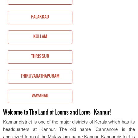
PALAKKAD
KOLLAM
THRISSUR
THIRUVANATHAPURAM
WAYANAD
Welcome to The Land of Looms and Lores – Kannur!
Kannur district is one of the major districts of Kerala which has its
headquarters at Kannur. The old name 'Cannanore' is the
anglicized form of the Malayalam name Kannur. Kannur district is