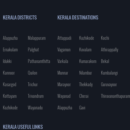
KERALA DISTRICTS
KERALA DESTINATIONS
Alappuzha
Malappuram
Attappadi
Kozhikode
Kochi
Ernakulam
Palghat
Vagamon
Kovalam
Athirappally
Idukki
Pathanamthitta
Varkala
Kumarakom
Bekal
Kannoor
Quilon
Munnar
Nilambur
Kumbalangi
Kasargod
Trichur
Marayoor
Thekkady
Guruvayoor
Kottayam
Trivandrum
Wayanad
Cherai
Thiruvananthapuram
Kozhikode
Wayanadu
Alappuzha
Gavi
KERALA USEFUL LINKS