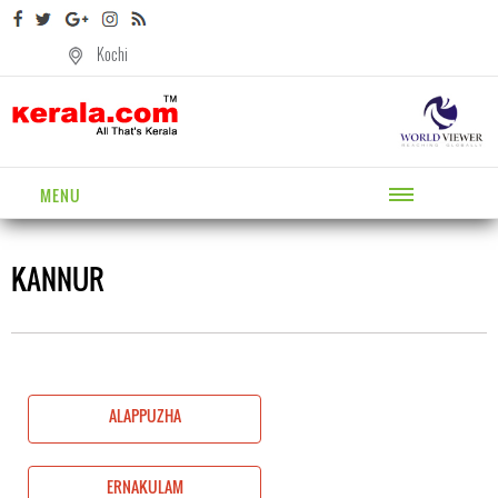
Kochi
MENU
KANNUR
ALAPPUZHA
ERNAKULAM