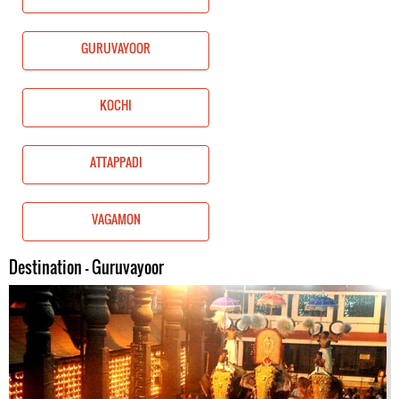
GURUVAYOOR
KOCHI
ATTAPPADI
VAGAMON
Destination - Guruvayoor