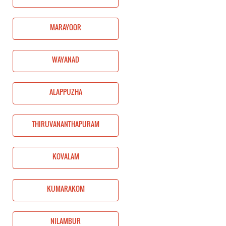
MARAYOOR
WAYANAD
ALAPPUZHA
THIRUVANANTHAPURAM
KOVALAM
KUMARAKOM
NILAMBUR