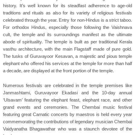
history. It’s well known for its steadfast adherence to age-old
traditions and rituals as also for its variety of religious festivals
celebrated through the year. Entry for non-Hindus is a strict taboo.
For orthodox Hindus, especially those following the Vaishnava
cult, the temple and its surroundings manifest as the ultimate
abode of spirituality. The temple is built as per traditional Kerala
vasthu architecture, with the main Flagstaff made of pure gold.
The tusks of Guruvayoor Kesavan, a majestic and pious temple
elephant who offered his services at the temple for more than half
a decade, are displayed at the front portion of the temple.
Numerous festivals are celebrated in the temple premises like
Janmashtami, Guruvayoor Ekadasi and the 10-day annual
‘Ulsavam’ featuring the elephant feast, elephant race, and other
grand events and ceremonies. The Chembai music festival
featuring great Carnatic concerts by maestros is held every year
commemorating the contributions of legendary musician Chembai
Vaidyanatha Bhagawathar who was a staunch devotee of the