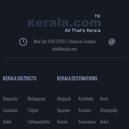
Mon-Sat: 9:00-19:00 / Closed on Sundays
info@kerala.com
KERALA DISTRICTS
KERALA DESTINATIONS
Alappuzha
Malappuram
Attappadi
Kozhikode
Kochi
Ernakulam
Palghat
Vagamon
Kovalam
Athirappally
Idukki
Pathanamthitta
Varkala
Kumarakom
Bekal