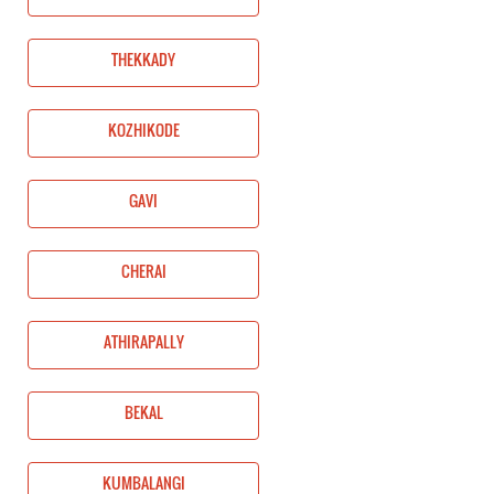
THEKKADY
KOZHIKODE
GAVI
CHERAI
ATHIRAPALLY
BEKAL
KUMBALANGI