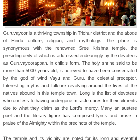
Guruvayoor is a thriving township in Trichur district and the abode
of Hindu culture, religion, and mythology. The place is
synonymous with the renowned Sree Krishna temple, the
presiding deity of which is addressed endearingly by the devotees
as Guruvayoorappan, in child’s form. The holy shrine said to be
more than 5000 years old, is believed to have been consecrated
by the god of wind Vayu and Guru, the celestial preceptor.
Interesting myths and folklore revolving around the lives of the
natives abound in this temple town. Long is the list of devotees
who confess to having undergone miracle cures for their ailments
due to what they claim as the Lord’s mercy. Many an austere
poet and the literary figure has composed lyrics and prose in
praise of the Almighty within the precincts of the temple.
The temple and its vicinity are noted for its long and eventful