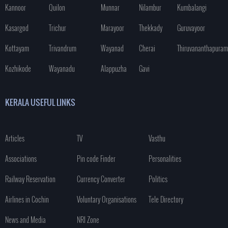
Kannoor
Quilon
Munnar
Nilambur
Kumbalangi
Kasargod
Trichur
Marayoor
Thekkady
Guruvayoor
Kottayam
Trivandrum
Wayanad
Cherai
Thiruvananthapuram
Kozhikode
Wayanadu
Alappuzha
Gavi
KERALA USEFUL LINKS
Articles
TV
Vasthu
Associations
Pin code Finder
Personalities
Railway Reservation
Currency Converter
Politics
Airlines in Cochin
Voluntary Organisations
Tele Directory
News and Media
NRI Zone