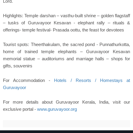
Lord.
Highlights: Temple darshan – vasthu-built shrine – golden flagstaff
– tusks of Guruvayoor Kesavan - elephant rally – rituals &
offerings- temple festival- Prasada oottu, the feast for devotees
Tourist spots: Theerthakulam, the sacred pond - Punnathurkotta,
home of trained temple elephants – Guruvayoor Kesavan
memorial statue – auditoriums and marriage halls – shops for
gifts, souvenirs
For Accommodation -
Hotels / Resorts / Homestays at
Guruvayoor
For more details about Guruvayoor Kerala, India, visit our
exclusive portal -
www.guruvayoor.org