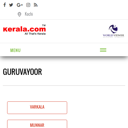
Kochi
MENU
GURUVAYOOR
VARKALA
MUNNAR