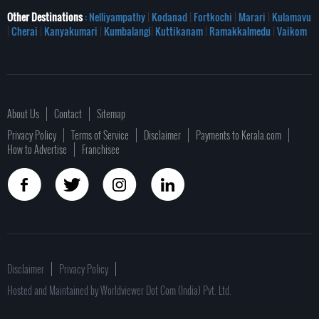
Other Destinations
: Nelliyampathy
|
Kodanad
|
Fortkochi
|
Marari
|
Kulamavu
|
Cherai
|
Kanyakumari
|
Kumbalangi
|
Kuttikanam
|
Ramakkalmedu
|
Vaikom
About Us
Contact
Sitemap
Privacy Policy
Terms of Service
Disclaimer
Payments to Kerala.com
How to Advertise
Franchisee
Disclaimer
Privacy Policy
Hosted and Maintained by Worldviewer Dot Com (India) Pvt. Ltd.