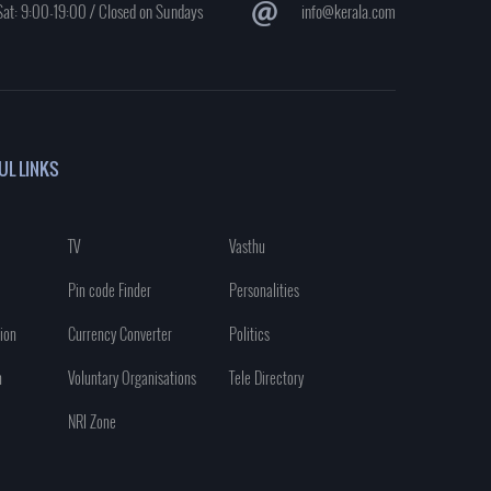
at: 9:00-19:00 / Closed on Sundays
info@kerala.com
UL LINKS
TV
Vasthu
Pin code Finder
Personalities
ion
Currency Converter
Politics
n
Voluntary Organisations
Tele Directory
NRI Zone