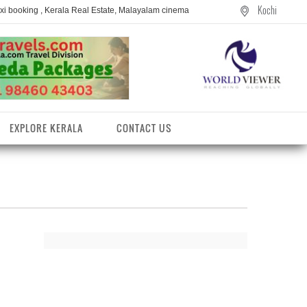
Kochi
axi booking , Kerala Real Estate, Malayalam cinema
EXPLORE KERALA
CONTACT US
entres