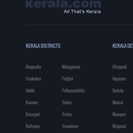
KERALA DISTRICTS
KERALA DE
Alappuzha
Malappuram
Attappadi
Ernakulam
Palghat
Vagamon
Idukki
Pathanamthitta
Varkala
Kannoor
Quilon
Munnar
Kasargod
Trichur
Marayoor
Kottayam
Trivandrum
Wayanad