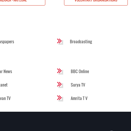
wspapers
Broadcasting
ar News
BBC Online
ianet
Surya TV
evan TV
Amrita T V