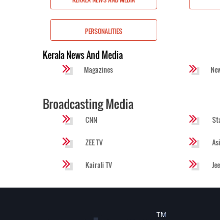
S
PERSONALITIES
Kerala News And Media
Magazines
Ne
Broadcasting Media
CNN
St
ZEE TV
As
Kairali TV
Je