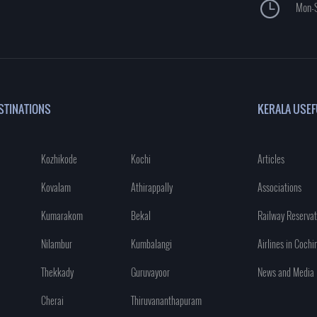
Mon-S
STINATIONS
KERALA USEF
Kozhikode
Kochi
Articles
Kovalam
Athirappally
Associations
Kumarakom
Bekal
Railway Reservat
Nilambur
Kumbalangi
Airlines in Cochi
Thekkady
Guruvayoor
News and Media
Cherai
Thiruvananthapuram