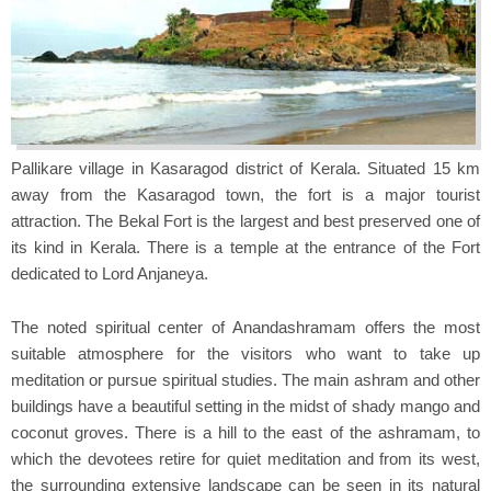
Pallikare village in Kasaragod district of Kerala. Situated 15 km
away from the Kasaragod town, the fort is a major tourist
attraction. The Bekal Fort is the largest and best preserved one of
its kind in Kerala. There is a temple at the entrance of the Fort
dedicated to Lord Anjaneya.
The noted spiritual center of Anandashramam offers the most
suitable atmosphere for the visitors who want to take up
meditation or pursue spiritual studies. The main ashram and other
buildings have a beautiful setting in the midst of shady mango and
coconut groves. There is a hill to the east of the ashramam, to
which the devotees retire for quiet meditation and from its west,
the surrounding extensive landscape can be seen in its natural