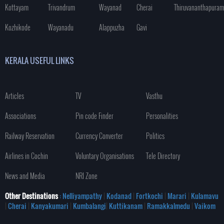
Kottayam
Trivandrum
Wayanad
Cherai
Thiruvananthapuram
Kozhikode
Wayanadu
Alappuzha
Gavi
KERALA USEFUL LINKS
Articles
TV
Vasthu
Associations
Pin code Finder
Personalities
Railway Reservation
Currency Converter
Politics
Airlines in Cochin
Voluntary Organisations
Tele Directory
News and Media
NRI Zone
Other Destinations
: Nelliyampathy
|
Kodanad
|
Fortkochi
|
Marari
|
Kulamavu
|
Cherai
|
Kanyakumari
|
Kumbalangi
|
Kuttikanam
|
Ramakkalmedu
|
Vaikom