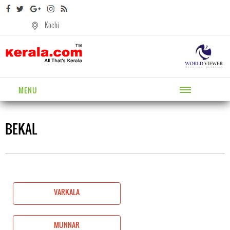
Kochi
MENU
BEKAL
VARKALA
MUNNAR