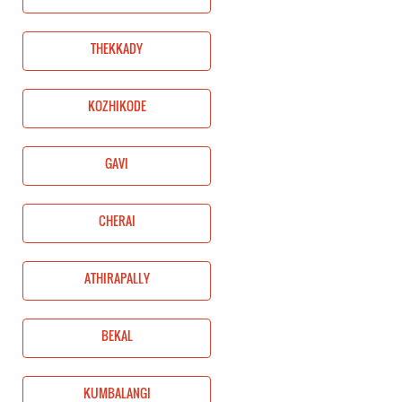
THEKKADY
KOZHIKODE
GAVI
CHERAI
ATHIRAPALLY
BEKAL
KUMBALANGI