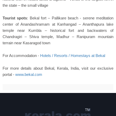
the state – the small village
Tourist spots
: Bekal fort – Pallikare beach - serene meditation
center of Anandashramam at Kanhangad – Ananthapura lake
temple near Kumbla – historical fort and backwaters of
Chandragiri – Shiva temple, Madhur – Ranipuram mountain
terrain near Kasaragod town
For Accommodation -
Hotels / Resorts / Homestays at Bekal
For more details about Bekal, Kerala, India, visit our exclusive
portal -
www.bekal.com