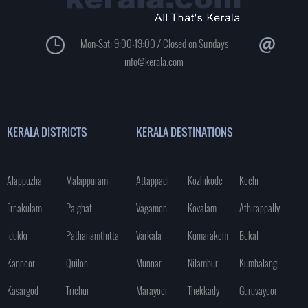
Mon-Sat: 9:00-19:00 / Closed on Sundays
info@kerala.com
KERALA DISTRICTS
KERALA DESTINATIONS
Alappuzha
Malappuram
Attappadi
Kozhikode
Kochi
Ernakulam
Palghat
Vagamon
Kovalam
Athirappally
Idukki
Pathanamthitta
Varkala
Kumarakom
Bekal
Kannoor
Quilon
Munnar
Nilambur
Kumbalangi
Kasargod
Trichur
Marayoor
Thekkady
Guruvayoor