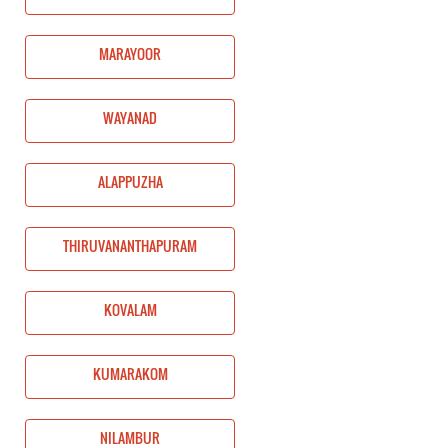
MARAYOOR
WAYANAD
ALAPPUZHA
THIRUVANANTHAPURAM
KOVALAM
KUMARAKOM
NILAMBUR