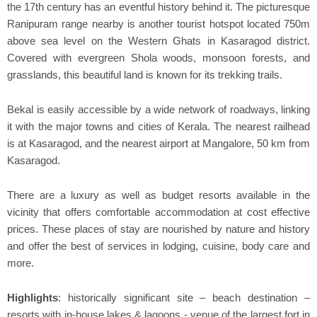
the 17th century has an eventful history behind it. The picturesque
Ranipuram range nearby is another tourist hotspot located 750m
above sea level on the Western Ghats in Kasaragod district.
Covered with evergreen Shola woods, monsoon forests, and
grasslands, this beautiful land is known for its trekking trails.
Bekal is easily accessible by a wide network of roadways, linking
it with the major towns and cities of Kerala. The nearest railhead
is at Kasaragod, and the nearest airport at Mangalore, 50 km from
Kasaragod.
There are a luxury as well as budget resorts available in the
vicinity that offers comfortable accommodation at cost effective
prices. These places of stay are nourished by nature and history
and offer the best of services in lodging, cuisine, body care and
more.
Highlights
: historically significant site – beach destination –
resorts with in-house lakes & lagoons - venue of the largest fort in