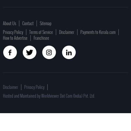
About Us
Contact
Sitemap
Privacy Policy
Terms of Service
Disclaimer
Payments to Kerala.com
How to Advertise
Franchisee
Disclaimer
Privacy Policy
Hosted and Maintained by Worldviewer Dot Com (India) Pvt. Ltd.