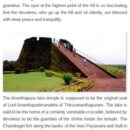
grandeur. The spot at the highest point of the hill is so fascinating
that the devotees, who go up the hill and sit silently, are blessed
with deep peace and tranquility.
The Ananthapura lake temple is supposed to be the original seat
of Lord Ananthapadmanabha of Thiruvananthapuram. The lake is
said to be the home of a certainly venerable crocodile, believed by
devotees to be the guardian of the shrine inside the temple. The
Chandragiri fort along the banks of the river Payaswini and built in