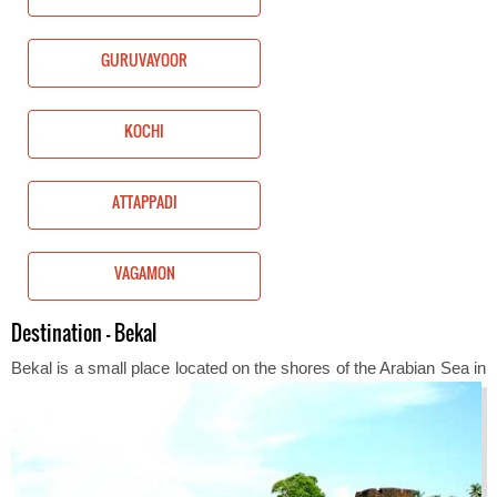
GURUVAYOOR
KOCHI
ATTAPPADI
VAGAMON
Destination - Bekal
Bekal is a sm
all place located on the shores of the Arabian Sea in