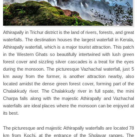
Athirapally in Trichur district is the land of rivers, forests, and great
waterfalls. The destination houses the largest waterfall in Kerala,
Athirapally waterfall, which is a major tourist attraction. This patch
in the Western Ghats so beautifully intertwined with lush green
forest cover and sizzling silver cascades is a treat for the eyes
during the monsoon. The picturesque Vazhachal waterfall, just 5
km away from the former, is another attraction nearby, also
located amidst the dense green forest cover, forming part of the
Chalakkudy river. The Chalakkudy river in full spate, the mini
Charpa falls along with the majestic Athirapally and Vazhachal
waterfalls are ideal places where the monsoon can be enjoyed at
its best.
The picturesque and majestic Athirapally waterfalls are located 78
km from Kochi, at the entrance of the Sholayar ranges. The