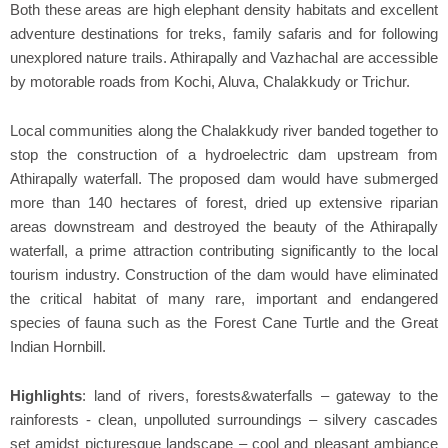
Both these areas are high elephant density habitats and excellent
adventure destinations for treks, family safaris and for following
unexplored nature trails. Athirapally and Vazhachal are accessible
by motorable roads from Kochi, Aluva, Chalakkudy or Trichur.
Local communities along the Chalakkudy river banded together to
stop the construction of a hydroelectric dam upstream from
Athirapally waterfall. The proposed dam would have submerged
more than 140 hectares of forest, dried up extensive riparian
areas downstream and destroyed the beauty of the Athirapally
waterfall, a prime attraction contributing significantly to the local
tourism industry. Construction of the dam would have eliminated
the critical habitat of many rare, important and endangered
species of fauna such as the Forest Cane Turtle and the Great
Indian Hornbill.
Highlights
: land of rivers, forests&waterfalls – gateway to the
rainforests - clean, unpolluted surroundings – silvery cascades
set amidst picturesque landscape – cool and pleasant ambiance