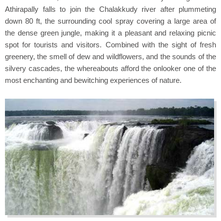
Athirapally falls to join the Chalakkudy river after plummeting
down 80 ft, the surrounding cool spray covering a large area of
the dense green jungle, making it a pleasant and relaxing picnic
spot for tourists and visitors. Combined with the sight of fresh
greenery, the smell of dew and wildflowers, and the sounds of the
silvery cascades, the whereabouts afford the onlooker one of the
most enchanting and bewitching experiences of nature.