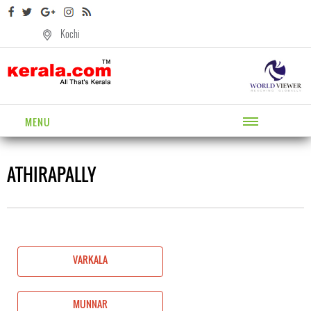
Kochi
MENU
ATHIRAPALLY
VARKALA
MUNNAR