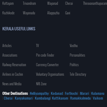
Kottayam
Trivandrum
Wayanad
Cherai
Thiruvananthapuram
Kozhikode
Wayanadu
Alappuzha
Gavi
KERALA USEFUL LINKS
Articles
TV
Vasthu
Associations
Pin code Finder
Personalities
Railway Reservation
Currency Converter
Politics
Airlines in Cochin
Voluntary Organisations
Tele Directory
News and Media
NRI Zone
Other Destinations
: Nelliyampathy
|
Kodanad
|
Fortkochi
|
Marari
|
Kulamavu
|
Cherai
|
Kanyakumari
|
Kumbalangi
|
Kuttikanam
|
Ramakkalmedu
|
Vaikom