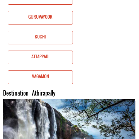
GURUVAYOOR
KOCHI
ATTAPPADI
VAGAMON
Destination - Athirapally