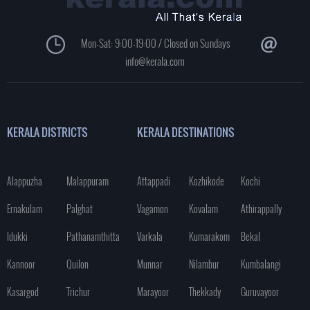
Mon-Sat: 9:00-19:00 / Closed on Sundays
info@kerala.com
KERALA DISTRICTS
KERALA DESTINATIONS
Alappuzha
Malappuram
Attappadi
Kozhikode
Kochi
Ernakulam
Palghat
Vagamon
Kovalam
Athirappally
Idukki
Pathanamthitta
Varkala
Kumarakom
Bekal
Kannoor
Quilon
Munnar
Nilambur
Kumbalangi
Kasargod
Trichur
Marayoor
Thekkady
Guruvayoor