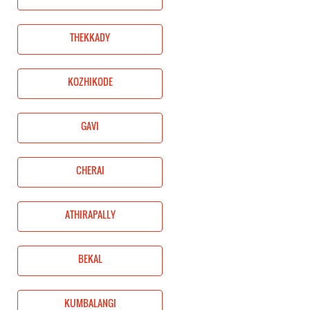
THEKKADY
KOZHIKODE
GAVI
CHERAI
ATHIRAPALLY
BEKAL
KUMBALANGI