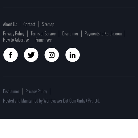
About Us
Contact
Sitemap
Privacy Policy
Terms of Service
Disclaimer
Payments to Kerala.com
How to Advertise
Franchisee
Disclaimer
Privacy Policy
Hosted and Maintained by Worldviewer Dot Com (India) Pvt. Ltd.