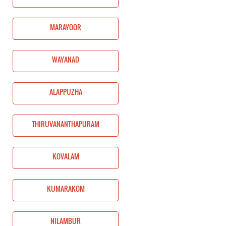
MARAYOOR
WAYANAD
ALAPPUZHA
THIRUVANANTHAPURAM
KOVALAM
KUMARAKOM
NILAMBUR