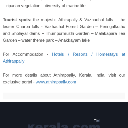
– riparian vegetation – diversity of marine life
Tourist spots
: the majestic Athirapally & Vazhachal falls – the
lesser Charpa falls - Vazhachal Forest Garden – Peringalkuthu
and Sholayar dams – Thumpurmuzhi Garden – Malakapara Tea
Garden – water theme park – Anakkayam lake
For Accommodation -
Hotels / Resorts / Homestays at
Athirappally
For more details about Athirappally, Kerala, India, visit our
exclusive portal -
www.athirappally.com