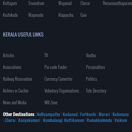
Kottayam
Trivandrum
Wayanad
Cherai
Thiruvananthapuram
Kozhikode
Wayanadu
Alappuzha
Gavi
KERALA USEFUL LINKS
Articles
TV
Vasthu
Associations
Pin code Finder
Personalities
Railway Reservation
Currency Converter
Politics
Airlines in Cochin
Voluntary Organisations
Tele Directory
News and Media
NRI Zone
Other Destinations
: Nelliyampathy
|
Kodanad
|
Fortkochi
|
Marari
|
Kulamavu
|
Cherai
|
Kanyakumari
|
Kumbalangi
|
Kuttikanam
|
Ramakkalmedu
|
Vaikom