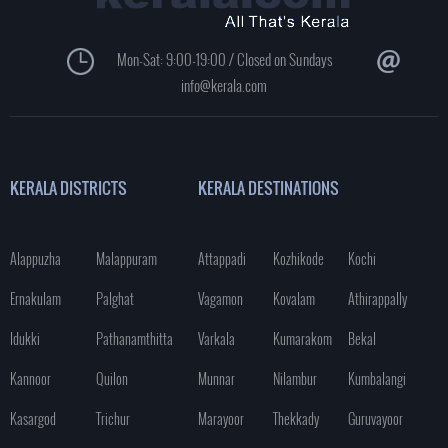
Mon-Sat: 9:00-19:00 / Closed on Sundays
info@kerala.com
KERALA DISTRICTS
KERALA DESTINATIONS
Alappuzha
Malappuram
Attappadi
Kozhikode
Kochi
Ernakulam
Palghat
Vagamon
Kovalam
Athirappally
Idukki
Pathanamthitta
Varkala
Kumarakom
Bekal
Kannoor
Quilon
Munnar
Nilambur
Kumbalangi
Kasargod
Trichur
Marayoor
Thekkady
Guruvayoor