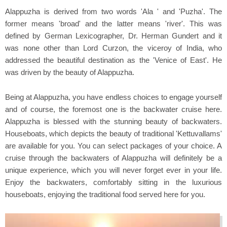
Alappuzha is derived from two words 'Ala ' and 'Puzha'. The
former means 'broad' and the latter means 'river'. This was
defined by German Lexicographer, Dr. Herman Gundert and it
was none other than Lord Curzon, the viceroy of India, who
addressed the beautiful destination as the 'Venice of East'. He
was driven by the beauty of Alappuzha.
Being at Alappuzha, you have endless choices to engage yourself
and of course, the foremost one is the backwater cruise here.
Alappuzha is blessed with the stunning beauty of backwaters.
Houseboats, which depicts the beauty of traditional 'Kettuvallams'
are available for you. You can select packages of your choice. A
cruise through the backwaters of Alappuzha will definitely be a
unique experience, which you will never forget ever in your life.
Enjoy the backwaters, comfortably sitting in the luxurious
houseboats, enjoying the traditional food served here for you.