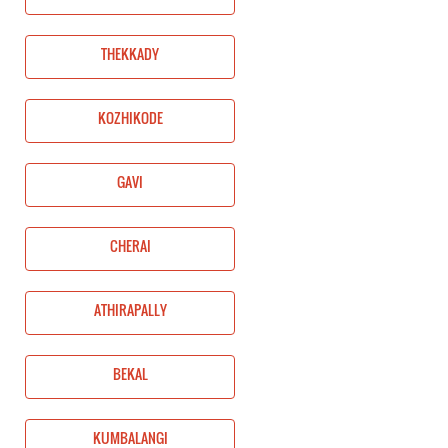
THEKKADY
KOZHIKODE
GAVI
CHERAI
ATHIRAPALLY
BEKAL
KUMBALANGI