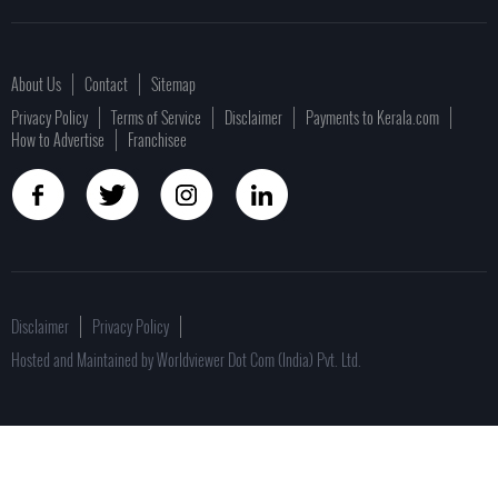
About Us
Contact
Sitemap
Privacy Policy
Terms of Service
Disclaimer
Payments to Kerala.com
How to Advertise
Franchisee
Disclaimer
Privacy Policy
Hosted and Maintained by Worldviewer Dot Com (India) Pvt. Ltd.