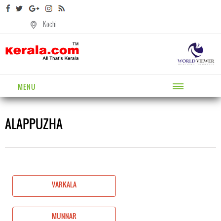
Kochi
MENU
ALAPPUZHA
VARKALA
MUNNAR