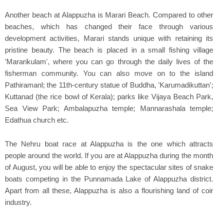
Another beach at Alappuzha is Marari Beach. Compared to other
beaches, which has changed their face through various
development activities, Marari stands unique with retaining its
pristine beauty. The beach is placed in a small fishing village
'Mararikulam', where you can go through the daily lives of the
fisherman community. You can also move on to the island
Pathiramanl; the 11th-century statue of Buddha, 'Karumadikuttan';
Kuttanad (the rice bowl of Kerala); parks like Vijaya Beach Park,
Sea View Park; Ambalapuzha temple; Mannarashala temple;
Edathua church etc.
The Nehru boat race at Alappuzha is the one which attracts
people around the world. If you are at Alappuzha during the month
of August, you will be able to enjoy the spectacular sites of snake
boats competing in the Punnamada Lake of Alappuzha district.
Apart from all these, Alappuzha is also a flourishing land of coir
industry.