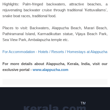
Highlights: Palm-fringed backwaters, attractive beaches, a
rejuvenating backwater cruise through traditional 'Kettuvallams',
snake boat races, traditional food.
Places to visit: Backwaters, Alappuzha Beach, Marari Beach,
Pathiramanal Island, Karmadikuttan statue, Vijaya Beach Park,
Sea View Park, Ambalapuzha temple etc.
For Accommodation - Hotels / Resorts / Homestays at Alappuzha
For more details about Alappuzha, Kerala, India, visit our
exclusive portal -
www.alappuzha.com