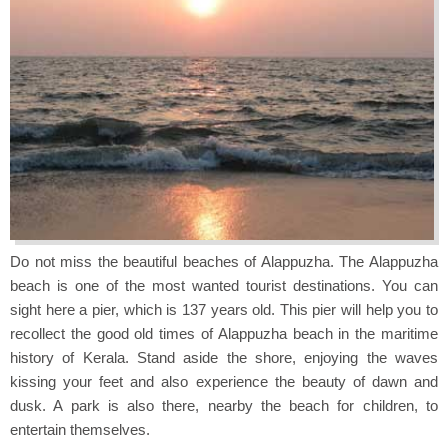
Do not miss the beautiful beaches of Alappuzha. The Alappuzha
beach is one of the most wanted tourist destinations. You can
sight here a pier, which is 137 years old. This pier will help you to
recollect the good old times of Alappuzha beach in the maritime
history of Kerala. Stand aside the shore, enjoying the waves
kissing your feet and also experience the beauty of dawn and
dusk. A park is also there, nearby the beach for children, to
entertain themselves.