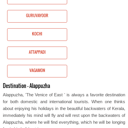
GURUVAYOOR
KOCHI
ATTAPPADI
VAGAMON
Destination - Alappuzha
Alappuzha, 'The Venice of East ' is always a favorite destination
for both domestic and international tourists. When one thinks
about enjoying his holidays in the beautiful backwaters of Kerala,
immediately his mind will fly and will rest upon the backwaters of
Alappuzha, where he will find everything, which he will be longing