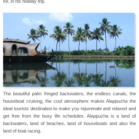
for, in his holiday trip.
The beautiful palm fringed backwaters, the endless canals, the
houseboat cruising, the cool atmosphere makes Alappuzha the
ideal tourists destination to make you rejuvenate and relaxed and
get free from the busy life schedules. Alappuzha is a land of
backwaters, land of beaches, land of houseboats and also the
land of boat racing.