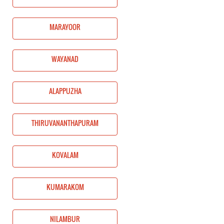
MARAYOOR
WAYANAD
ALAPPUZHA
THIRUVANANTHAPURAM
KOVALAM
KUMARAKOM
NILAMBUR