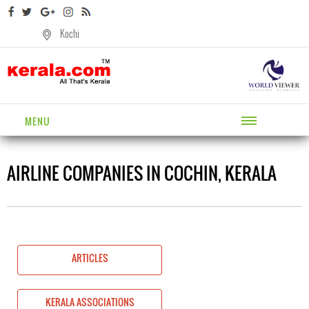
Kochi
MENU
AIRLINE COMPANIES IN COCHIN, KERALA
ARTICLES
KERALA ASSOCIATIONS