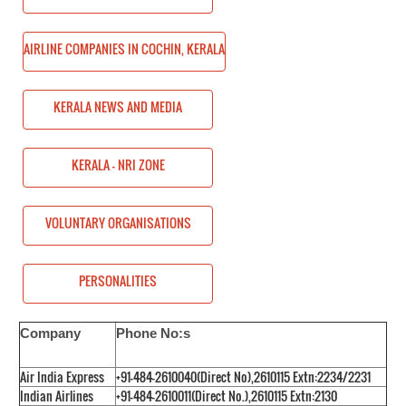
HIN, KERALA
AIRLINE COMPANIES IN COCHIN, KERALA
KERALA NEWS AND MEDIA
KERALA - NRI ZONE
ONS
VOLUNTARY ORGANISATIONS
PERSONALITIES
Company
Phone No:s
Air India Express
+91-484-2610040(Direct No),2610115 Extn:2234/2231
Indian Airlines
+91-484-2610011(Direct No.),2610115 Extn:2130