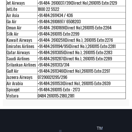
Jet Airways
+91-484- 2610037/39(Direct No),2610115 Extn:2129
JetLite
1800 22 5522
Air Asia
+91-484-2611434 / 436
Go Air
+91-484-2610697/ 6508203
Oman Air
+91-484- 2610169(Direct No),2610115 Extn:2264
Silk Air
+91-484-2610115 Extn:2299
Kuwait Airways
+91-484- 2610251(Direct No.), 2610115 Extn:2276
Emirates Airlines
+91-484-2611194/95(Direct No.),2610115 Extn:2281
Qatar Airways
+91-484-2611305(Direct No.), 2610115 Extn:2283
Saudi Airlines
+91-484-2611287(Direct No.), 2610115 Extn:2289
Srilankan Airlines
+91-484-2611313/314
Gulf Air
+91-484-2611346(Direct No),2610115 Extn:2297
Jazeera Airways
07290021295/296
Air Arabia
+91-484-2611153(Direct No), 2610115 Extn:2639
Spicejet
+91-484-2610115 Extn : 2173
Vistara
0484 2610115-2180,2181