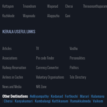
Kottayam
Trivandrum
Wayanad
Cherai
Thiruvananthapuram
Kozhikode
Wayanadu
Alappuzha
Gavi
KERALA USEFUL LINKS
Articles
TV
Vasthu
Associations
Pin code Finder
Personalities
Railway Reservation
Currency Converter
Politics
Airlines in Cochin
Voluntary Organisations
Tele Directory
News and Media
NRI Zone
Other Destinations
: Nelliyampathy
|
Kodanad
|
Fortkochi
|
Marari
|
Kulamavu
|
Cherai
|
Kanyakumari
|
Kumbalangi
|
Kuttikanam
|
Ramakkalmedu
|
Vaikom