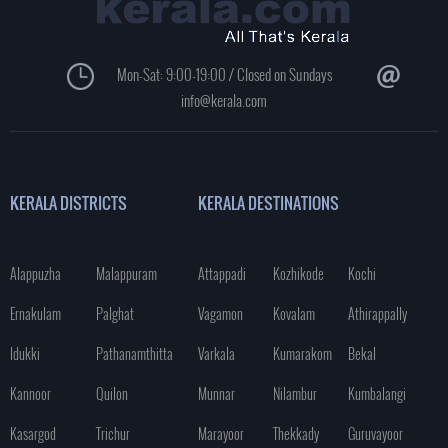
Mon-Sat: 9:00-19:00 / Closed on Sundays
info@kerala.com
KERALA DISTRICTS
KERALA DESTINATIONS
Alappuzha
Malappuram
Attappadi
Kozhikode
Kochi
Ernakulam
Palghat
Vagamon
Kovalam
Athirappally
Idukki
Pathanamthitta
Varkala
Kumarakom
Bekal
Kannoor
Quilon
Munnar
Nilambur
Kumbalangi
Kasargod
Trichur
Marayoor
Thekkady
Guruvayoor