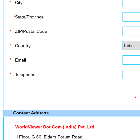
City
*
State/Province
*
ZIP/Postal Code
*
Country
*
Email
*
Telephone
*
*
Contact Address
WorldViewer Dot Com (India) Pvt. Ltd.
II Floor, G 66, Elders Forum Road,