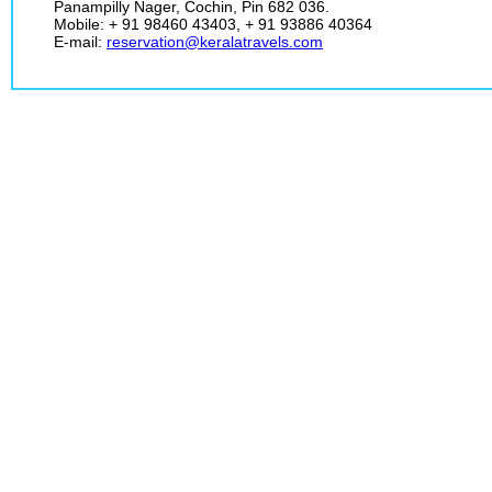
Panampilly Nager, Cochin, Pin 682 036.
Mobile: + 91 98460 43403, + 91 93886 40364
E-mail:
reservation@keralatravels.com