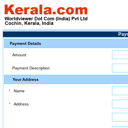
Pay
Payment Details
Amount
Payment Description
Your Address
Name
*
Address
*