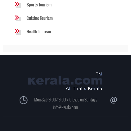
Sports Tourism
Cuisine Tourism
Health Tourism
Mon-Sat: 9:00-19:00 / Closed on Sundays
info@kerala.com