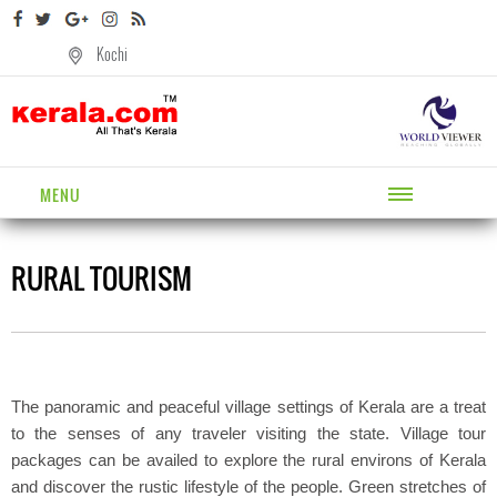
Kochi
MENU
RURAL TOURISM
The panoramic and peaceful village settings of Kerala are a treat
to the senses of any traveler visiting the state. Village tour
packages can be availed to explore the rural environs of Kerala
and discover the rustic lifestyle of the people. Green stretches of