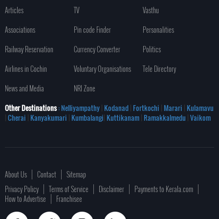
Articles
TV
Vasthu
Associations
Pin code Finder
Personalities
Railway Reservation
Currency Converter
Politics
Airlines in Cochin
Voluntary Organisations
Tele Directory
News and Media
NRI Zone
Other Destinations
: Nelliyampathy
|
Kodanad
|
Fortkochi
|
Marari
|
Kulamavu
|
Cherai
|
Kanyakumari
|
Kumbalangi
|
Kuttikanam
|
Ramakkalmedu
|
Vaikom
About Us
Contact
Sitemap
Privacy Policy
Terms of Service
Disclaimer
Payments to Kerala.com
How to Advertise
Franchisee