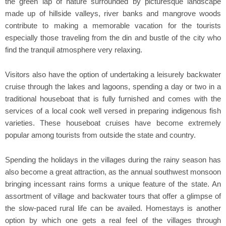
the green lap of nature surrounded by picturesque landscape
made up of hillside valleys, river banks and mangrove woods
contribute to making a memorable vacation for the tourists
especially those traveling from the din and bustle of the city who
find the tranquil atmosphere very relaxing.
Visitors also have the option of undertaking a leisurely backwater
cruise through the lakes and lagoons, spending a day or two in a
traditional houseboat that is fully furnished and comes with the
services of a local cook well versed in preparing indigenous fish
varieties. These houseboat cruises have become extremely
popular among tourists from outside the state and country.
Spending the holidays in the villages during the rainy season has
also become a great attraction, as the annual southwest monsoon
bringing incessant rains forms a unique feature of the state. An
assortment of village and backwater tours that offer a glimpse of
the slow-paced rural life can be availed. Homestays is another
option by which one gets a real feel of the villages through