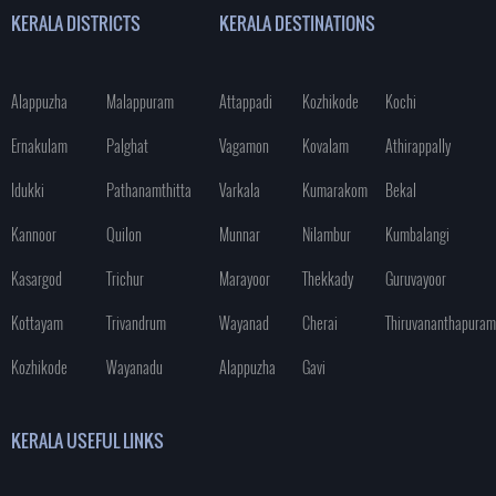
KERALA DISTRICTS
KERALA DESTINATIONS
Alappuzha
Malappuram
Attappadi
Kozhikode
Kochi
Ernakulam
Palghat
Vagamon
Kovalam
Athirappally
Idukki
Pathanamthitta
Varkala
Kumarakom
Bekal
Kannoor
Quilon
Munnar
Nilambur
Kumbalangi
Kasargod
Trichur
Marayoor
Thekkady
Guruvayoor
Kottayam
Trivandrum
Wayanad
Cherai
Thiruvananthapuram
Kozhikode
Wayanadu
Alappuzha
Gavi
KERALA USEFUL LINKS