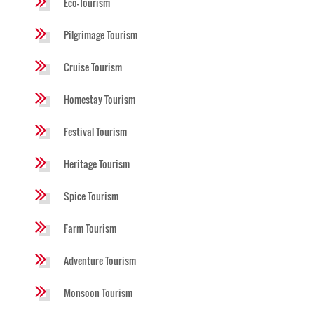
Eco-Tourism
Pilgrimage Tourism
Cruise Tourism
Homestay Tourism
Festival Tourism
Heritage Tourism
Spice Tourism
Farm Tourism
Adventure Tourism
Monsoon Tourism