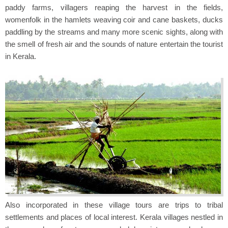
paddy farms, villagers reaping the harvest in the fields,
womenfolk in the hamlets weaving coir and cane baskets, ducks
paddling by the streams and many more scenic sights, along with
the smell of fresh air and the sounds of nature entertain the tourist
in Kerala.
Also incorporated in these village tours are trips to tribal
settlements and places of local interest. Kerala villages nestled in