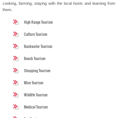
cooking, farming, staying with the local hosts and learning from
them.
High Range Tourism
Culture Tourism
Backwater Tourism
Beach Tourism
Shopping Tourism
Mice Tourism
Wildlife Tourism
Medical Tourism