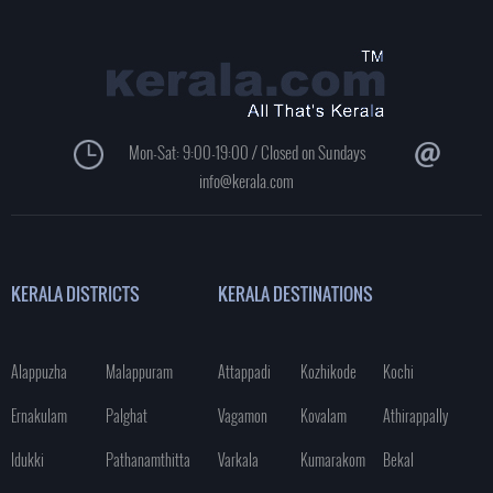
Mon-Sat: 9:00-19:00 / Closed on Sundays
info@kerala.com
KERALA DISTRICTS
KERALA DESTINATIONS
Alappuzha
Malappuram
Attappadi
Kozhikode
Kochi
Ernakulam
Palghat
Vagamon
Kovalam
Athirappally
Idukki
Pathanamthitta
Varkala
Kumarakom
Bekal