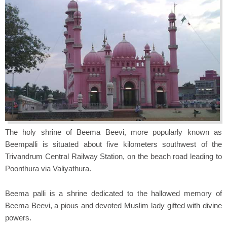
The holy shrine of Beema Beevi, more popularly known as
Beempalli is situated about five kilometers southwest of the
Trivandrum Central Railway Station, on the beach road leading to
Poonthura via Valiyathura.
Beema palli is a shrine dedicated to the hallowed memory of
Beema Beevi, a pious and devoted Muslim lady gifted with divine
powers.