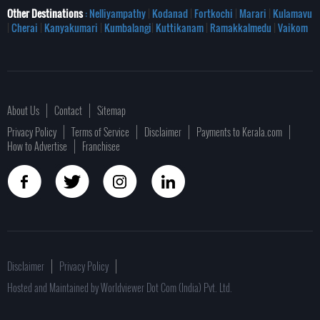
Other Destinations
: Nelliyampathy
|
Kodanad
|
Fortkochi
|
Marari
|
Kulamavu
|
Cherai
|
Kanyakumari
|
Kumbalangi
|
Kuttikanam
|
Ramakkalmedu
|
Vaikom
About Us
Contact
Sitemap
Privacy Policy
Terms of Service
Disclaimer
Payments to Kerala.com
How to Advertise
Franchisee
Disclaimer
Privacy Policy
Hosted and Maintained by Worldviewer Dot Com (India) Pvt. Ltd.