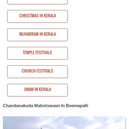
CHRISTMAS IN KERALA
MUHARRAM IN KERALA
TEMPLE FESTIVALS
CHURCH FESTIVALS
ONAM IN KERALA
Chandanakuda Mahotsavam In Beemapalli