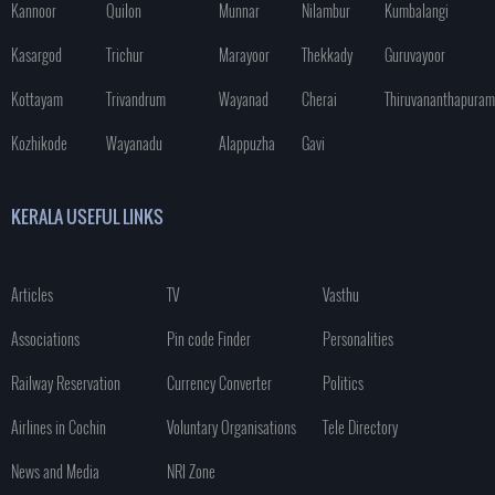
Kannoor
Quilon
Munnar
Nilambur
Kumbalangi
Kasargod
Trichur
Marayoor
Thekkady
Guruvayoor
Kottayam
Trivandrum
Wayanad
Cherai
Thiruvananthapuram
Kozhikode
Wayanadu
Alappuzha
Gavi
KERALA USEFUL LINKS
Articles
TV
Vasthu
Associations
Pin code Finder
Personalities
Railway Reservation
Currency Converter
Politics
Airlines in Cochin
Voluntary Organisations
Tele Directory
News and Media
NRI Zone