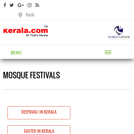
Kochi
MENU
MOSQUE FESTIVALS
DEEPAVALI IN KERALA
EASTER IN KERALA