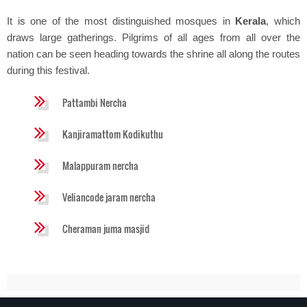
It is one of the most distinguished mosques in
Kerala
, which
draws large gatherings. Pilgrims of all ages from all over the
nation can be seen heading towards the shrine all along the routes
during this festival.
Pattambi Nercha
Kanjiramattom Kodikuthu
Malappuram nercha
Veliancode jaram nercha
Cheraman juma masjid