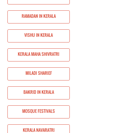
RAMADAN IN KERALA
VISHU IN KERALA
KERALA MAHA SHIVRATRI
MILADI SHARIEF
BAKRID IN KERALA
MOSQUE FESTIVALS
KERALA NAVARATRI