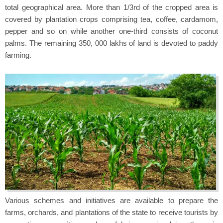
total geographical area. More than 1/3rd of the cropped area is
covered by plantation crops comprising tea, coffee, cardamom,
pepper and so on while another one-third consists of coconut
palms. The remaining 350, 000 lakhs of land is devoted to paddy
farming.
Various schemes and initiatives are available to prepare the
farms, orchards, and plantations of the state to receive tourists by