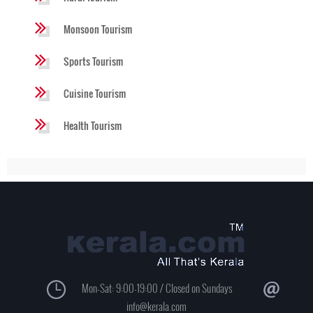
Monsoon Tourism
Sports Tourism
Cuisine Tourism
Health Tourism
Mon-Sat: 9:00-19:00 / Closed on Sundays
info@kerala.com