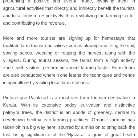
presenting a positive and useful image, involving them in
agricultural activities that directly and indirectly benefit the tourists
and local tourism respectively, thus revitalizing the farming sector
and contributing to the revenue.
More and more tourists are signing up for homestays that
facilitate farm tourism activities such as plowing and tilling the soil,
sowing seeds, weeding or reaping the harvest along with the
villagers. During tourist season, the farms form a high activity
zone, with visitors performing varied farming tasks. Farm tours
are also conducted wherein one learns the techniques and trends
in agriculture by visiting local farm stations.
Picturesque Palakkad is a must-see farm tourism destination in
Kerala. With its extensive paddy cultivation and distinctive
palmyra trees, the district is an abode of greenery, central to
developing healthy eco-farming practices. Organic farming has
taken off in a big way here, spurred by a mission to bring back the
fast losing significance of the ‘Njavara’, a grain of great health