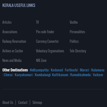
KERALA USEFUL LINKS
Articles
TV
Vasthu
Associations
Pin code Finder
Personalities
Railway Reservation
Currency Converter
Politics
Airlines in Cochin
Voluntary Organisations
Tele Directory
News and Media
NRI Zone
Other Destinations
: Nelliyampathy
|
Kodanad
|
Fortkochi
|
Marari
|
Kulamavu
|
Cherai
|
Kanyakumari
|
Kumbalangi
|
Kuttikanam
|
Ramakkalmedu
|
Vaikom
About Us
Contact
Sitemap