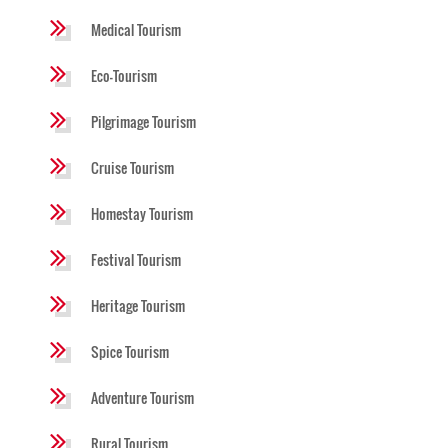
Medical Tourism
Eco-Tourism
Pilgrimage Tourism
Cruise Tourism
Homestay Tourism
Festival Tourism
Heritage Tourism
Spice Tourism
Adventure Tourism
Rural Tourism