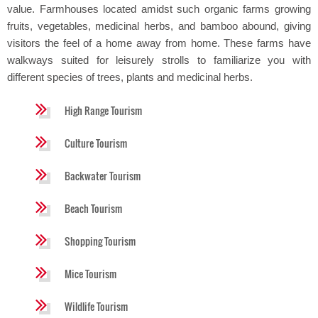
value. Farmhouses located amidst such organic farms growing
fruits, vegetables, medicinal herbs, and bamboo abound, giving
visitors the feel of a home away from home. These farms have
walkways suited for leisurely strolls to familiarize you with
different species of trees, plants and medicinal herbs.
High Range Tourism
Culture Tourism
Backwater Tourism
Beach Tourism
Shopping Tourism
Mice Tourism
Wildlife Tourism