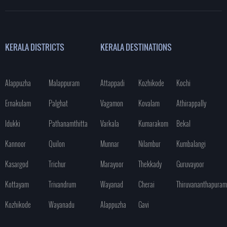
KERALA DISTRICTS
KERALA DESTINATIONS
Alappuzha
Malappuram
Attappadi
Kozhikode
Kochi
Ernakulam
Palghat
Vagamon
Kovalam
Athirappally
Idukki
Pathanamthitta
Varkala
Kumarakom
Bekal
Kannoor
Quilon
Munnar
Nilambur
Kumbalangi
Kasargod
Trichur
Marayoor
Thekkady
Guruvayoor
Kottayam
Trivandrum
Wayanad
Cherai
Thiruvananthapuram
Kozhikode
Wayanadu
Alappuzha
Gavi