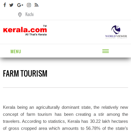
Kochi
MENU
FARM TOURISM
Kerala being an agriculturally dominant state, the relatively new
concept of farm tourism has been creating a stir among the
travelers. According to statistics, Kerala has 30.22 lakh hectares
of gross cropped area which amounts to 56.78% of the state’s