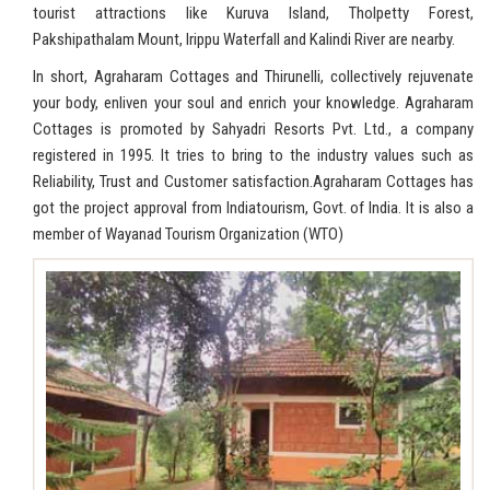
tourist attractions like Kuruva Island, Tholpetty Forest,
Pakshipathalam Mount, Irippu Waterfall and Kalindi River are nearby.
In short, Agraharam Cottages and Thirunelli, collectively rejuvenate
your body, enliven your soul and enrich your knowledge. Agraharam
Cottages is promoted by Sahyadri Resorts Pvt. Ltd., a company
registered in 1995. It tries to bring to the industry values such as
Reliability, Trust and Customer satisfaction.Agraharam Cottages has
got the project approval from Indiatourism, Govt. of India. It is also a
member of Wayanad Tourism Organization (WTO)