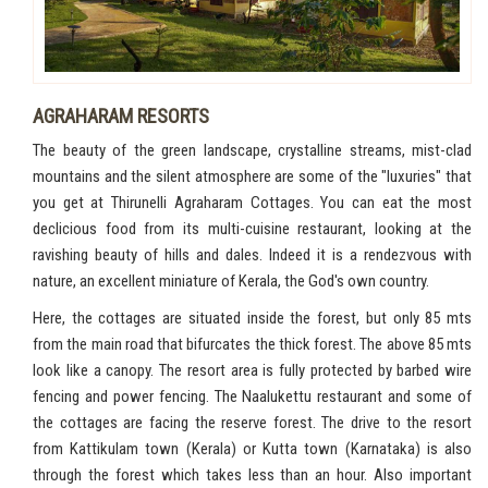
AGRAHARAM RESORTS
The beauty of the green landscape, crystalline streams, mist-clad
mountains and the silent atmosphere are some of the "luxuries" that
you get at Thirunelli Agraharam Cottages. You can eat the most
declicious food from its multi-cuisine restaurant, looking at the
ravishing beauty of hills and dales. Indeed it is a rendezvous with
nature, an excellent miniature of Kerala, the God's own country.
Here, the cottages are situated inside the forest, but only 85 mts
from the main road that bifurcates the thick forest. The above 85 mts
look like a canopy. The resort area is fully protected by barbed wire
fencing and power fencing. The Naalukettu restaurant and some of
the cottages are facing the reserve forest. The drive to the resort
from Kattikulam town (Kerala) or Kutta town (Karnataka) is also
through the forest which takes less than an hour. Also important