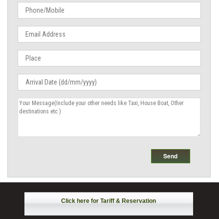
Click here for Tariff & Reservation