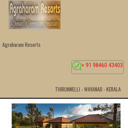
Agraharam Resorts
+ 91 98460 43403
THIRUNNELLI - WAYANAD - KERALA