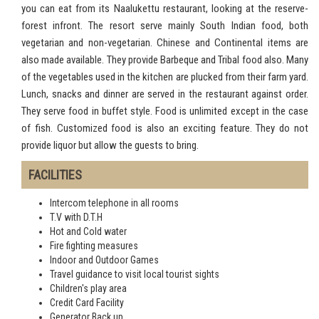
you can eat from its Naalukettu restaurant, looking at the reserve-
forest infront. The resort serve mainly South Indian food, both
vegetarian and non-vegetarian. Chinese and Continental items are
also made available. They provide Barbeque and Tribal food also. Many
of the vegetables used in the kitchen are plucked from their farm yard.
Lunch, snacks and dinner are served in the restaurant against order.
They serve food in buffet style. Food is unlimited except in the case
of fish. Customized food is also an exciting feature. They do not
provide liquor but allow the guests to bring.
FACILITIES
Intercom telephone in all rooms
T.V with D.T.H
Hot and Cold water
Fire fighting measures
Indoor and Outdoor Games
Travel guidance to visit local tourist sights
Children's play area
Credit Card Facility
Generator Back up