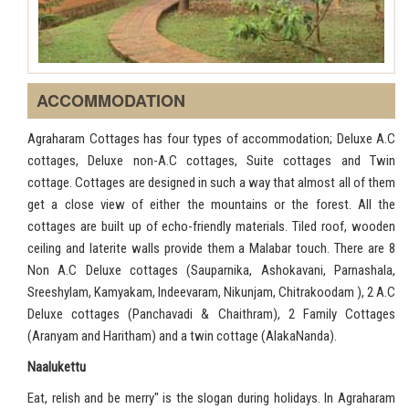
ACCOMMODATION
Agraharam Cottages has four types of accommodation; Deluxe A.C
cottages, Deluxe non-A.C cottages, Suite cottages and Twin
cottage. Cottages are designed in such a way that almost all of them
get a close view of either the mountains or the forest. All the
cottages are built up of echo-friendly materials. Tiled roof, wooden
ceiling and laterite walls provide them a Malabar touch. There are 8
Non A.C Deluxe cottages (Sauparnika, Ashokavani, Parnashala,
Sreeshylam, Kamyakam, Indeevaram, Nikunjam, Chitrakoodam ), 2 A.C
Deluxe cottages (Panchavadi & Chaithram), 2 Family Cottages
(Aranyam and Haritham) and a twin cottage (AlakaNanda).
Naalukettu
Eat, relish and be merry" is the slogan during holidays. In Agraharam