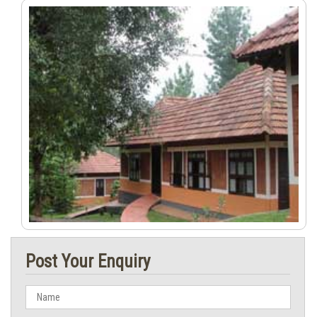
Post Your Enquiry