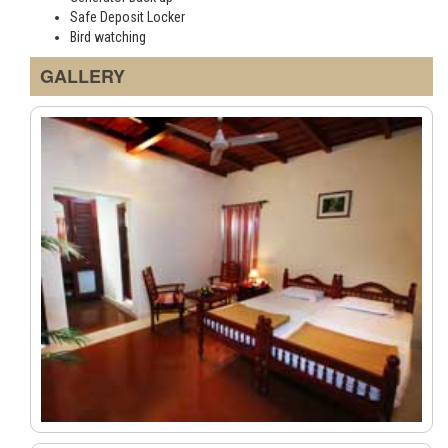
Safe Deposit Locker
Bird watching
GALLERY