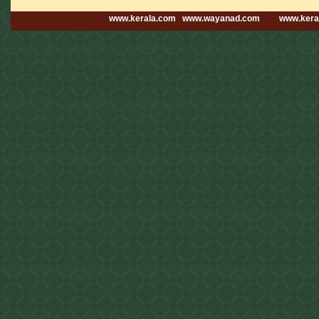
www.kerala.com
www.wayanad.com
www.kera