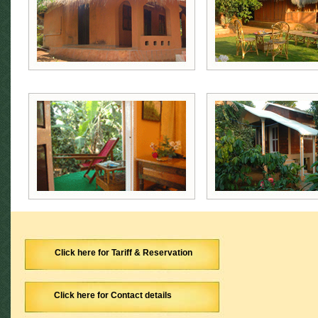
Click here for Tariff & Reservation
Click here for Contact details