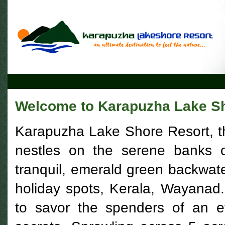
Welcome to Karapuzha Lake Sh
Karapuzha Lake Shore Resort, the 
nestles on the serene banks o
tranquil, emerald green backwater
holiday spots, Kerala, Wayanad
to savor the spenders of an e