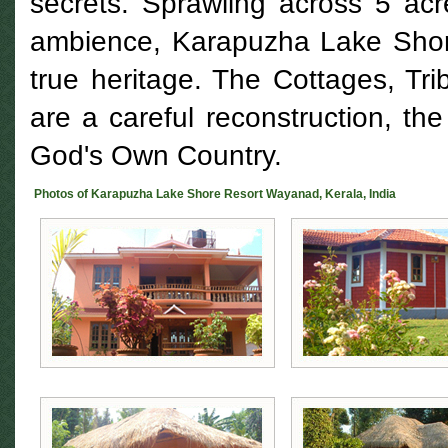
secrets. Sprawling across 5 acre
ambience, Karapuzha Lake Shor
true heritage. The Cottages, Trib
are a careful reconstruction, th
God's Own Country.
Photos of Karapuzha Lake Shore Resort Wayanad, Kerala, India